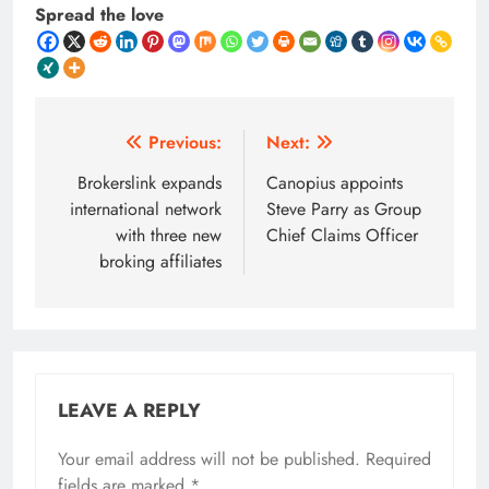
Spread the love
Post
Previous:
Next:
navigation
Brokerslink expands
Canopius appoints
international network
Steve Parry as Group
with three new
Chief Claims Officer
broking affiliates
LEAVE A REPLY
Your email address will not be published.
Required
fields are marked
*