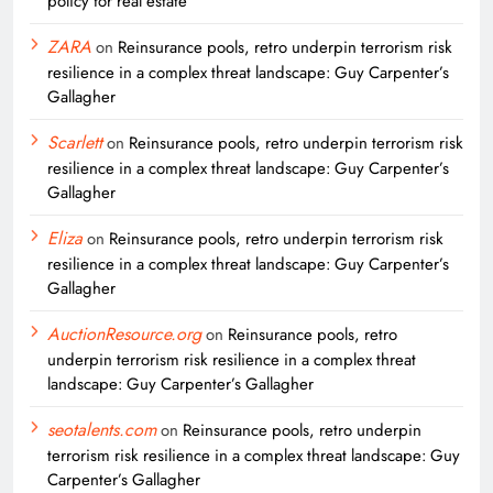
policy for real estate
ZARA
on
Reinsurance pools, retro underpin terrorism risk
resilience in a complex threat landscape: Guy Carpenter’s
Gallagher
Scarlett
on
Reinsurance pools, retro underpin terrorism risk
resilience in a complex threat landscape: Guy Carpenter’s
Gallagher
Eliza
on
Reinsurance pools, retro underpin terrorism risk
resilience in a complex threat landscape: Guy Carpenter’s
Gallagher
AuctionResource.org
on
Reinsurance pools, retro
underpin terrorism risk resilience in a complex threat
landscape: Guy Carpenter’s Gallagher
seotalents.com
on
Reinsurance pools, retro underpin
terrorism risk resilience in a complex threat landscape: Guy
Carpenter’s Gallagher