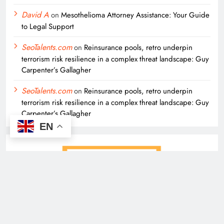
David A
on
Mesothelioma Attorney Assistance: Your Guide
to Legal Support
SeoTalents.com
on
Reinsurance pools, retro underpin
terrorism risk resilience in a complex threat landscape: Guy
Carpenter’s Gallagher
SeoTalents.com
on
Reinsurance pools, retro underpin
terrorism risk resilience in a complex threat landscape: Guy
Carpenter’s Gallagher
EN