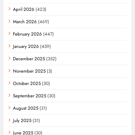
April 2026
(423)
March 2026
(469)
February 2026
(447)
January 2026
(459)
December 2025
(352)
November 2025
(3)
October 2025
(30)
September 2025
(30)
August 2025
(31)
July 2025
(31)
June 2025
(30)