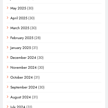
May 2025
(30)
April 2025
(30)
March 2025
(30)
February 2025
(28)
January 2025
(31)
December 2024
(30)
November 2024
(30)
October 2024
(31)
September 2024
(30)
August 2024
(31)
July 2024
(31)