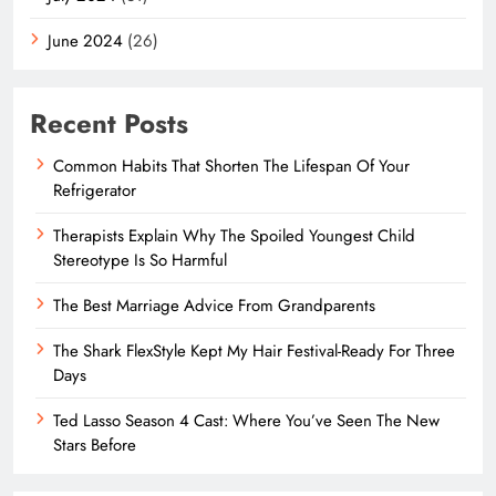
June 2024
(26)
Recent Posts
Common Habits That Shorten The Lifespan Of Your
Refrigerator
Therapists Explain Why The Spoiled Youngest Child
Stereotype Is So Harmful
The Best Marriage Advice From Grandparents
The Shark FlexStyle Kept My Hair Festival-Ready For Three
Days
Ted Lasso Season 4 Cast: Where You’ve Seen The New
Stars Before