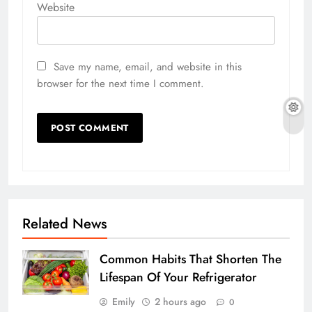
Website
Save my name, email, and website in this
browser for the next time I comment.
Related News
Common Habits That Shorten The
Lifespan Of Your Refrigerator
Emily
2 hours ago
0