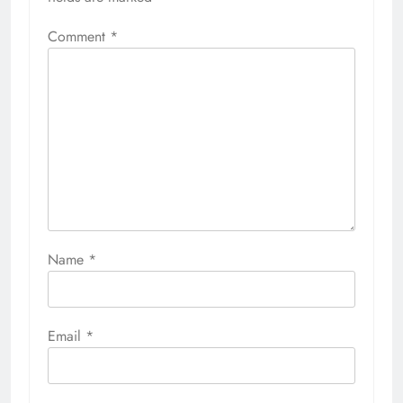
Comment
*
Name
*
Email
*