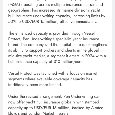
(MGA) operating across multiple insurance classes and
geographies, has increased its marine division’s yacht
hull insurance underwriting capacity, increasing limits by
50% to USD/EUR 15 million, effective immediately.
The enhanced capacity is provided through Vessel
Protect, Pen Underwriting’s specialist yacht insurance
brand. The company said the capital increase strengthens
its ability to support brokers and clients in the global
mid-size yacht market, a segment it enters in 2024 with a
hull insurance capacity of $10 million/euro.
Vessel Protect was launched with a focus on market
segments where available coverage capacity has
traditionally been more limited.
Under the revised arrangement, Pen Underwriting can
now offer yacht hull insurance globally with stamped
capacity up to USD/EUR 15 million, backed by A-rated
Lloyd’s and London Market insurers.