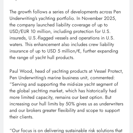
The growth follows a series of developments across Pen
Underwriting’s yachting portfolio. In November 2025,
the company launched liability coverage of up to
USD/EUR 10 million, including protection for U.S.
insureds, U.S.-flagged vessels and operations in U.S.
waters. This enhancement also includes crew liability
insurance of up to USD 5 million/€, further expanding
the range of yacht hull products.
Paul Wood, head of yachting products at Vessel Protect,
Pen Underwriting’s marine business unit, commented:
“Serving and supporting the mid-size yacht segment of
the global yachting market, which has historically had
more limited capacity, remains our best option. But
increasing our hull limits by 50% gives us as underwriters
and our brokers greater flexibility and scope to support
their clients.
“Our focus is on delivering sustainable risk solutions that