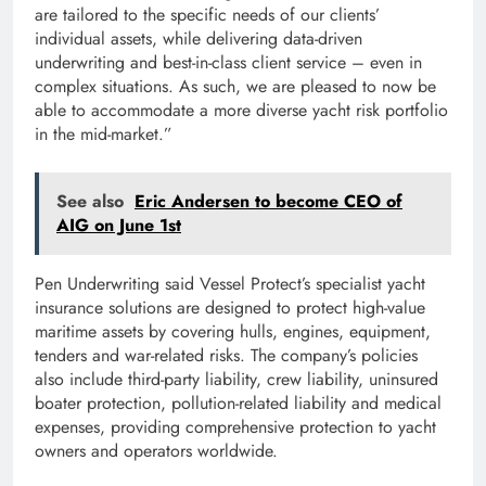
are tailored to the specific needs of our clients’
individual assets, while delivering data-driven
underwriting and best-in-class client service – even in
complex situations. As such, we are pleased to now be
able to accommodate a more diverse yacht risk portfolio
in the mid-market.”
See also
Eric Andersen to become CEO of
AIG on June 1st
Pen Underwriting said Vessel Protect’s specialist yacht
insurance solutions are designed to protect high-value
maritime assets by covering hulls, engines, equipment,
tenders and war-related risks. The company’s policies
also include third-party liability, crew liability, uninsured
boater protection, pollution-related liability and medical
expenses, providing comprehensive protection to yacht
owners and operators worldwide.