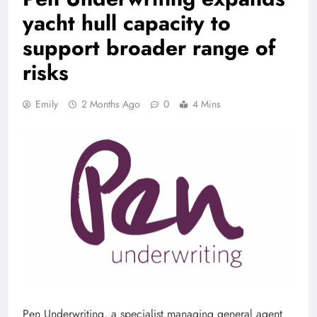
yacht hull capacity to
support broader range of
risks
Emily
2 Months Ago
0
4 Mins
Pen Underwriting, a specialist managing general agent