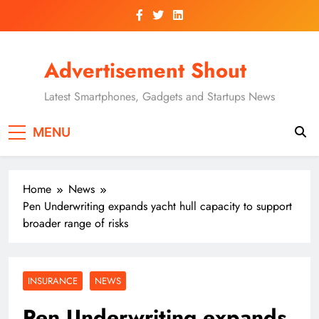
Skip
to
content
Advertisement Shout
Latest Smartphones, Gadgets and Startups News
MENU
Home
News
Pen Underwriting expands yacht hull capacity to support
broader range of risks
INSURANCE
NEWS
Pen Underwriting expands