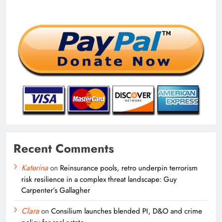
Recent Comments
Katerina
on
Reinsurance pools, retro underpin terrorism
risk resilience in a complex threat landscape: Guy
Carpenter’s Gallagher
Clara
on
Consilium launches blended PI, D&O and crime