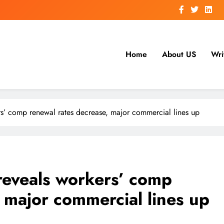
Home
About US
Wri
s’ comp renewal rates decrease, major commercial lines up
reveals workers’ comp
 major commercial lines up