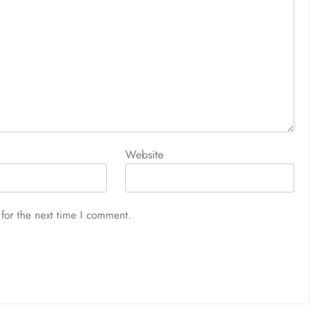
Website
for the next time I comment.