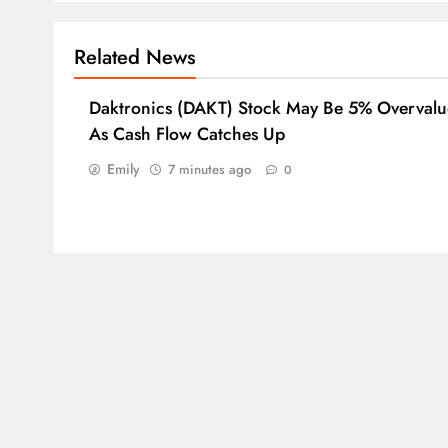
Related News
Daktronics (DAKT) Stock May Be 5% Overval
As Cash Flow Catches Up
Emily
7 minutes ago
0