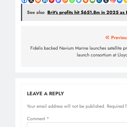
See also
Brit's profits hit $651.8m in 2025 a
Post
Previou
navigation
Fidelis backed Navium Marine launches satellite pr
launch consortium at Lloyd
LEAVE A REPLY
Your email address will not be published.
Required 
Comment
*