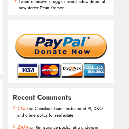
Twins’ offensive struggles overshadow debut of
new starter Dean Kremer
Recent Comments
Clara
on
Consilium launches blended PI, D&O
and crime policy for real estate
ZARA
on
Reinsurance pools, retro underpin