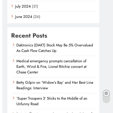
July 2024
(31)
June 2024
(26)
Recent Posts
Daktronics (DAKT) Stock May Be 5% Overvalued
As Cash Flow Catches Up
Medical emergency prompts cancellation of
Earth, Wind & Fire, Lionel Ritchie concert at
Chase Center
Betty Gilpin on ‘Widow’s Bay’ and Her Best Line
Readings: Interview
‘Super Troopers 3’ Sticks to the Middle of an
Unfunny Road