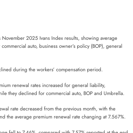
its November 2025 Ivans Index results, showing average
r commercial auto, business owner’s policy (BOP), general
lined during the workers’ compensation period.
um renewal rates increased for general liability,
ile they declined for commercial auto, BOP and Umbrella.
al rate decreased from the previous month, with the
nd the average premium renewal rate changing at 7.567%.
ge fell to 7.46%, compared with 7.57% reported at the end