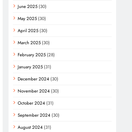
June 2025
(30)
May 2025
(30)
April 2025
(30)
March 2025
(30)
February 2025
(28)
January 2025
(31)
December 2024
(30)
November 2024
(30)
October 2024
(31)
September 2024
(30)
August 2024
(31)