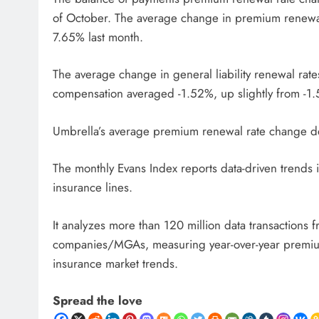
of October. The average change in premium renewal
7.65% last month.
The average change in general liability renewal rat
compensation averaged -1.52%, up slightly from -1.
Umbrella’s average premium renewal rate change de
The monthly Evans Index reports data-driven trends
insurance lines.
It analyzes more than 120 million data transactions
companies/MGAs, measuring year-over-year premium d
insurance market trends.
Spread the love