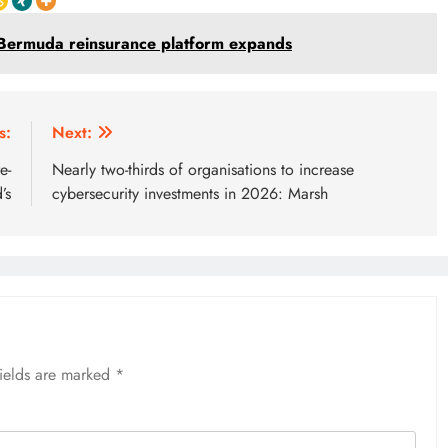
s Bermuda reinsurance platform expands
s:
Next:
e-
Nearly two-thirds of organisations to increase
’s
cybersecurity investments in 2026: Marsh
fields are marked
*