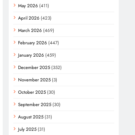
May 2026
(411)
April 2026
(423)
March 2026
(469)
February 2026
(447)
January 2026
(459)
December 2025
(352)
November 2025
(3)
October 2025
(30)
September 2025
(30)
August 2025
(31)
July 2025
(31)