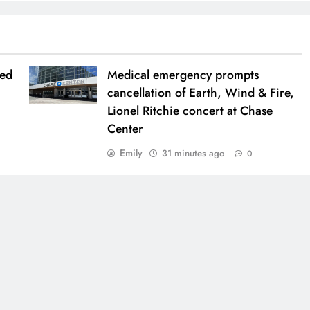
ued
Medical emergency prompts
cancellation of Earth, Wind & Fire,
Lionel Ritchie concert at Chase
Center
Emily
31 minutes ago
0