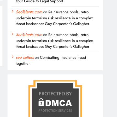
Your Guide to Legal Support
SeoTalents.com
on
Reinsurance pools, retro
underpin terrorism risk resilience in a complex
threat landscape: Guy Carpenter’s Gallagher
SeoTalents.com
on
Reinsurance pools, retro
underpin terrorism risk resilience in a complex
threat landscape: Guy Carpenter’s Gallagher
seo sellers
on
Combatting insurance fraud
together