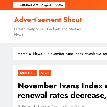
Skip
4:04:55 AM
August 7, 2026
to
content
Advertisement Shout
Latest Smartphones, Gadgets and Startups
News
Home
News
November Ivans Index reveals worker
INSURANCE
NEWS
November Ivans Index 
renewal rates decrease,
Emily
8 Months Ago
0
2 Mins