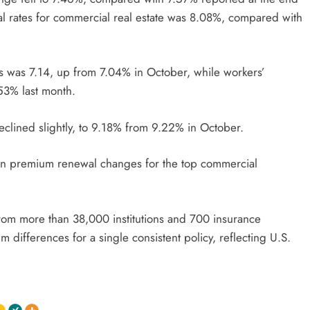
 rates for commercial real estate was 8.08%, compared with
es was 7.14, up from 7.04% in October, while workers’
53% last month.
clined slightly, to 9.18% from 9.22% in October.
 in premium renewal changes for the top commercial
 from more than 38,000 institutions and 700 insurance
ifferences for a single consistent policy, reflecting U.S.