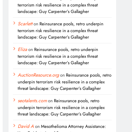
terrorism risk resilience in a complex threat
landscape: Guy Carpenter’s Gallagher
Scarlett
on
Reinsurance pools, retro underpin
terrorism risk resilience in a complex threat
landscape: Guy Carpenter’s Gallagher
Eliza
on
Reinsurance pools, retro underpin
terrorism risk resilience in a complex threat
landscape: Guy Carpenter’s Gallagher
AuctionResource.org
on
Reinsurance pools, retro
underpin terrorism risk resilience in a complex
threat landscape: Guy Carpenter’s Gallagher
seotalents.com
on
Reinsurance pools, retro
underpin terrorism risk resilience in a complex
threat landscape: Guy Carpenter’s Gallagher
David A
on
Mesothelioma Attorney Assistance: