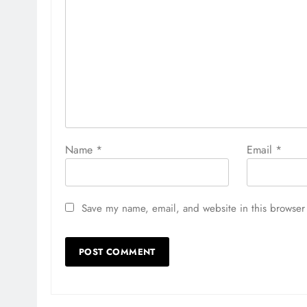
Name
*
Email
*
Save my name, email, and website in this browser 