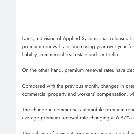
Ivans, a division of Applied Systems, has released 
premium renewal rates increasing year over year fo
liability, commercial real estate and Umbrella.
On the other hand, premium renewal rates have dec
Compared with the previous month, changes in premi
commercial property and workers’ compensation, wh
The change in commercial automobile premium renew
average premium renewal rate changing at 6.87% a
The balance of payments premium renewal rate chan