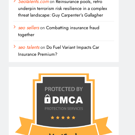
SeoTalents.com
on
Reinsurance pools, retro
underpin terrorism risk resilience in a complex
threat landscape: Guy Carpenter’s Gallagher
seo sellers
on
Combatting insurance fraud
together
seo talents
on
Do Fuel Variant Impacts Car
Insurance Premium?