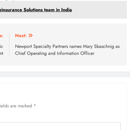
einsurance Solutions team in India
s:
Next:
ic
Newport Specialty Partners names Mary Sbaschnig as
nt
Chief Operating and Information Officer
fields are marked
*