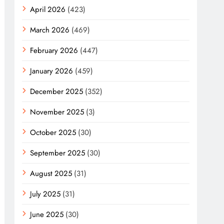
April 2026
(423)
March 2026
(469)
February 2026
(447)
January 2026
(459)
December 2025
(352)
November 2025
(3)
October 2025
(30)
September 2025
(30)
August 2025
(31)
July 2025
(31)
June 2025
(30)