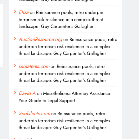
Eliza
on
Reinsurance pools, retro underpin
terrorism risk resilience in a complex threat
landscape: Guy Carpenter’s Gallagher
AuctionResource.org
on
Reinsurance pools, retro
underpin terrorism risk resilience in a complex
threat landscape: Guy Carpenter’s Gallagher
seotalents.com
on
Reinsurance pools, retro
underpin terrorism risk resilience in a complex
threat landscape: Guy Carpenter’s Gallagher
David A
on
Mesothelioma Attorney Assistance:
Your Guide to Legal Support
SeoTalents.com
on
Reinsurance pools, retro
underpin terrorism risk resilience in a complex
threat landscape: Guy Carpenter’s Gallagher