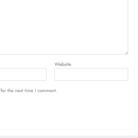
Website
for the next time I comment.