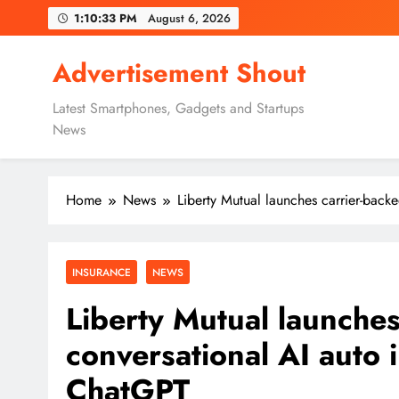
Skip
1:10:34 PM
August 6, 2026
to
content
Advertisement Shout
Latest Smartphones, Gadgets and Startups
News
Home
News
Liberty Mutual launches carrier-back
INSURANCE
NEWS
Liberty Mutual launches
conversational AI auto 
ChatGPT