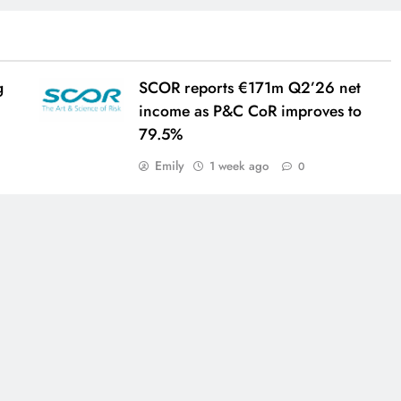
g
SCOR reports €171m Q2’26 net
income as P&C CoR improves to
79.5%
Emily
1 week ago
0