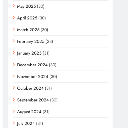
May 2025
(30)
April 2025
(30)
March 2025
(30)
February 2025
(28)
January 2025
(31)
December 2024
(30)
November 2024
(30)
October 2024
(31)
September 2024
(30)
August 2024
(31)
July 2024
(31)