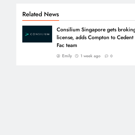
Related News
Consilium Singapore gets brokin
license, adds Compton to Cedent
Fac team
Emily
1 week ago
0