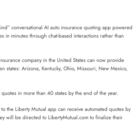
s-kind” conversational AI auto insurance quoting app powered
s in minutes through chat-based interactions rather than
 insurance company in the United States can now provide
en states: Arizona, Kentucky, Ohio, Missouri, New Mexico,
AI quotes in more than 40 states by the end of the year.
o the Liberty Mutual app can receive automated quotes by
ey will be directed to LibertyMutual.com to finalize their