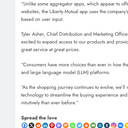
“Unlike some aggregator apps, which appear to offer
websites, the Liberty Mutual app uses the company’s
based on user input.
Tyler Asher, Chief Distribution and Marketing Office
excited to expand access to our products and provid
great service at great prices.
“Consumers have more choices than ever in how they
and large language model (LLM) platforms.
“As the shopping journey continues to evolve, we’ll 
technology to streamline the buying experience and 
intuitively than ever before.”
Spread the love