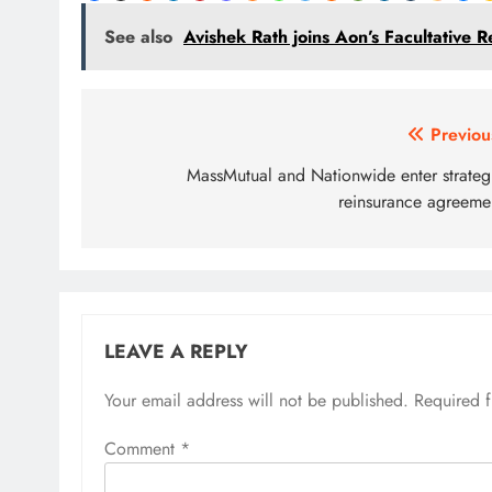
See also
Avishek Rath joins Aon’s Facultative R
Post
Previou
navigation
MassMutual and Nationwide enter strateg
reinsurance agreeme
LEAVE A REPLY
Your email address will not be published.
Required 
Comment
*