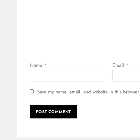
Name
*
Email
*
Save my name, email, and website in this browser 