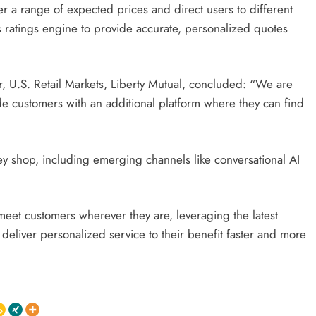
 a range of expected prices and direct users to different
 ratings engine to provide accurate, personalized quotes
r, U.S. Retail Markets, Liberty Mutual, concluded: “We are
e customers with an additional platform where they can find
 shop, including emerging channels like conversational AI
meet customers wherever they are, leveraging the latest
deliver personalized service to their benefit faster and more