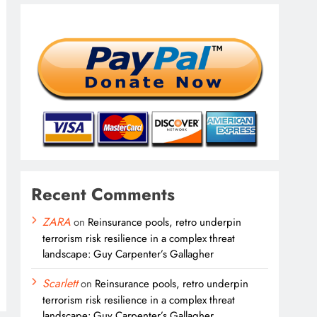
Recent Comments
ZARA
on
Reinsurance pools, retro underpin
terrorism risk resilience in a complex threat
landscape: Guy Carpenter’s Gallagher
Scarlett
on
Reinsurance pools, retro underpin
terrorism risk resilience in a complex threat
landscape: Guy Carpenter’s Gallagher