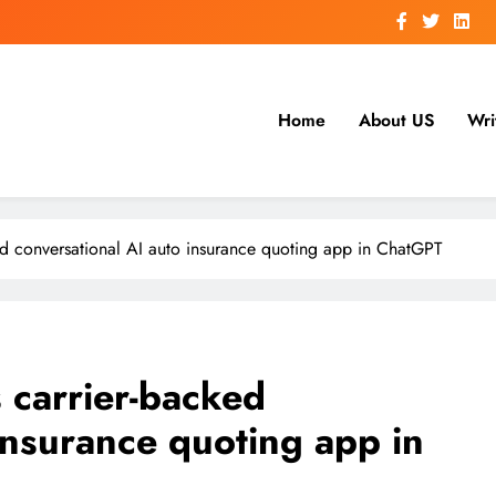
Home
About US
Wri
ed conversational AI auto insurance quoting app in ChatGPT
 carrier-backed
insurance quoting app in