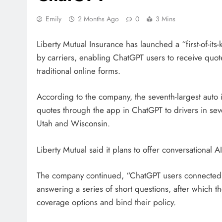
Emily
2 Months Ago
0
3 Mins
Liberty Mutual Insurance has launched a “first-of-it
by carriers, enabling ChatGPT users to receive quote
traditional online forms.
According to the company, the seventh-largest auto
quotes through the app in ChatGPT to drivers in sev
Utah and Wisconsin.
Liberty Mutual said it plans to offer conversational 
The company continued, “ChatGPT users connected t
answering a series of short questions, after which th
coverage options and bind their policy.