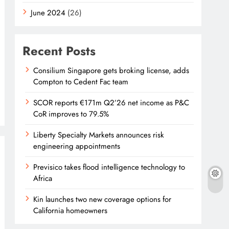
June 2024
(26)
Recent Posts
Consilium Singapore gets broking license, adds
Compton to Cedent Fac team
SCOR reports €171m Q2’26 net income as P&C
CoR improves to 79.5%
Liberty Specialty Markets announces risk
engineering appointments
Previsico takes flood intelligence technology to
Africa
Kin launches two new coverage options for
California homeowners