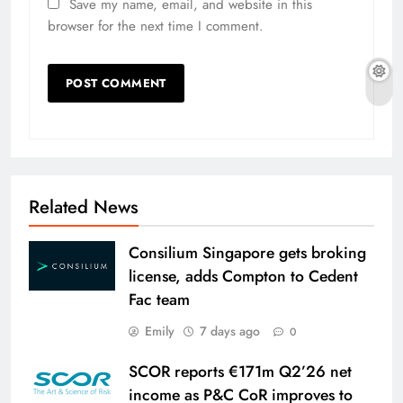
Save my name, email, and website in this
browser for the next time I comment.
Related News
Consilium Singapore gets broking
license, adds Compton to Cedent
Fac team
Emily
7 days ago
0
SCOR reports €171m Q2’26 net
income as P&C CoR improves to