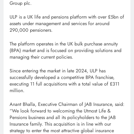
Group plc.
ULP is a UK life and pensions platform with over £5bn of
assets under management and services for around
290,000 pensioners.
The platform operates in the UK bulk purchase annuity
(BPA) market and is focused on providing solutions and
managing their current policies.
Since entering the market in late 2024, ULP has
successfully developed a competitive BPA franchise,
executing 11 full acquisitions with a total value of £311
million.
Anant Bhalla, Executive Chairman of JAB Insurance, said:
“We look forward to welcoming the Utmost Life &
Pensions business and all its policyholders to the JAB
Insurance family. This acquisition is in line with our
strategy to enter the most attractive global insurance