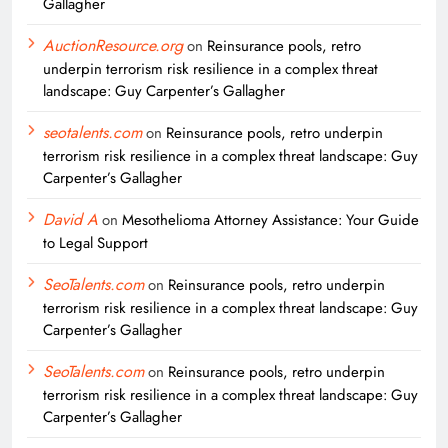
Gallagher
AuctionResource.org
on
Reinsurance pools, retro
underpin terrorism risk resilience in a complex threat
landscape: Guy Carpenter’s Gallagher
seotalents.com
on
Reinsurance pools, retro underpin
terrorism risk resilience in a complex threat landscape: Guy
Carpenter’s Gallagher
David A
on
Mesothelioma Attorney Assistance: Your Guide
to Legal Support
SeoTalents.com
on
Reinsurance pools, retro underpin
terrorism risk resilience in a complex threat landscape: Guy
Carpenter’s Gallagher
SeoTalents.com
on
Reinsurance pools, retro underpin
terrorism risk resilience in a complex threat landscape: Guy
Carpenter’s Gallagher