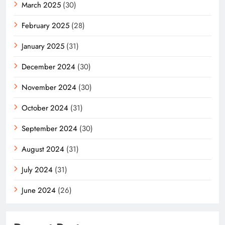
March 2025
(30)
February 2025
(28)
January 2025
(31)
December 2024
(30)
November 2024
(30)
October 2024
(31)
September 2024
(30)
August 2024
(31)
July 2024
(31)
June 2024
(26)