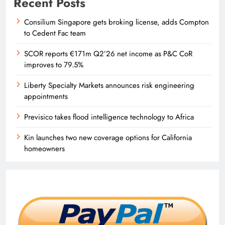
Recent Posts
Consilium Singapore gets broking license, adds Compton
to Cedent Fac team
SCOR reports €171m Q2’26 net income as P&C CoR
improves to 79.5%
Liberty Specialty Markets announces risk engineering
appointments
Previsico takes flood intelligence technology to Africa
Kin launches two new coverage options for California
homeowners