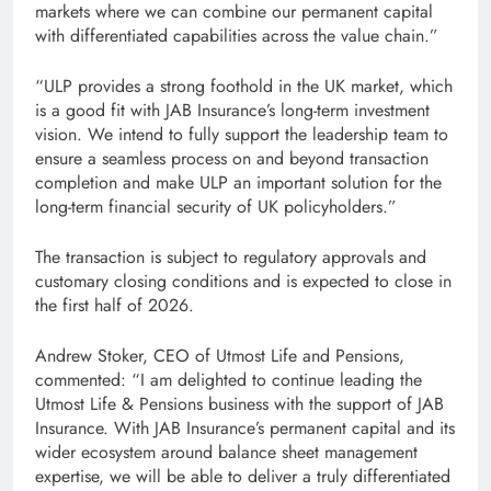
markets where we can combine our permanent capital
with differentiated capabilities across the value chain.”
“ULP provides a strong foothold in the UK market, which
is a good fit with JAB Insurance’s long-term investment
vision. We intend to fully support the leadership team to
ensure a seamless process on and beyond transaction
completion and make ULP an important solution for the
long-term financial security of UK policyholders.”
The transaction is subject to regulatory approvals and
customary closing conditions and is expected to close in
the first half of 2026.
Andrew Stoker, CEO of Utmost Life and Pensions,
commented: “I am delighted to continue leading the
Utmost Life & Pensions business with the support of JAB
Insurance. With JAB Insurance’s permanent capital and its
wider ecosystem around balance sheet management
expertise, we will be able to deliver a truly differentiated