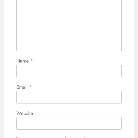
Name
*
Email
*
Website