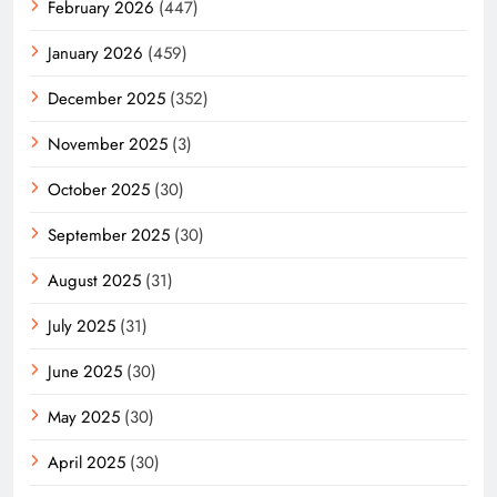
February 2026
(447)
January 2026
(459)
December 2025
(352)
November 2025
(3)
October 2025
(30)
September 2025
(30)
August 2025
(31)
July 2025
(31)
June 2025
(30)
May 2025
(30)
April 2025
(30)