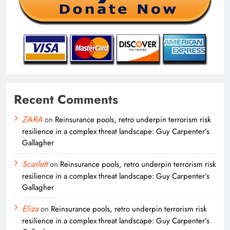
Recent Comments
ZARA
on
Reinsurance pools, retro underpin terrorism risk
resilience in a complex threat landscape: Guy Carpenter’s
Gallagher
Scarlett
on
Reinsurance pools, retro underpin terrorism risk
resilience in a complex threat landscape: Guy Carpenter’s
Gallagher
Eliza
on
Reinsurance pools, retro underpin terrorism risk
resilience in a complex threat landscape: Guy Carpenter’s