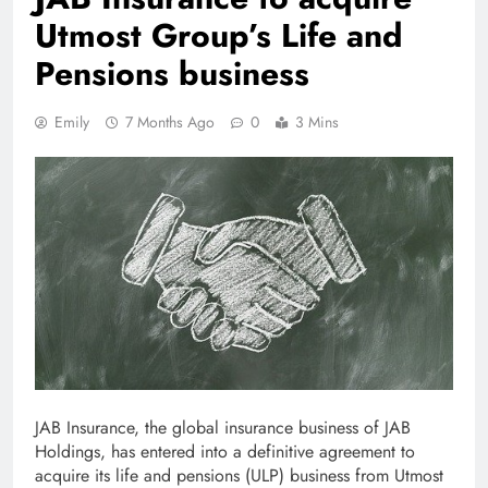
Utmost Group’s Life and
Pensions business
Emily
7 Months Ago
0
3 Mins
JAB Insurance, the global insurance business of JAB
Holdings, has entered into a definitive agreement to
acquire its life and pensions (ULP) business from Utmost