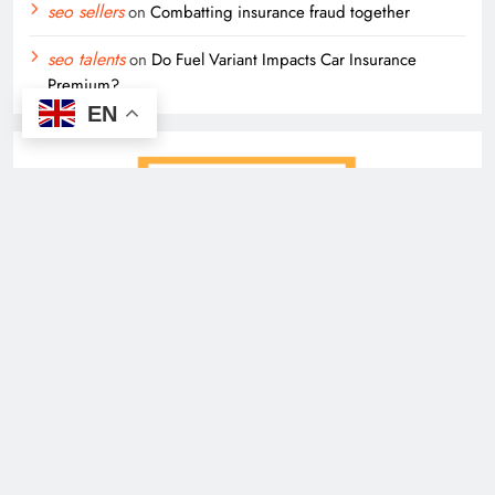
seo sellers
on
Combatting insurance fraud together
seo talents
on
Do Fuel Variant Impacts Car Insurance
Premium?
EN