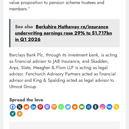
value proposition to pension scheme trustees and
members.”
See also
Berkshire Hathaway re/insurance
underwriting earnings rose 29% to $1.717bn
in Q1 2026
Barclays Bank Plc, through its investment bank, is acting
as financial advisor to JAB Insurance, and Skadden,
Arps, Slate, Meagher & Flom LLP is acting as legal
advisor. Fenchurch Advisory Partners acted as financial
advisor and King & Spalding acted as legal advisor to
Utmost Group.
Spread the love