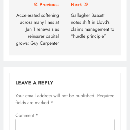
Post
Previous:
Next:
navigation
Accelerated softening
Gallagher Bassett
across many lines at
notes shift in Lloyd’s
Jan 1 renewals as
claims management to
reinsurer capital
“hurdle principle”
grows: Guy Carpenter
LEAVE A REPLY
Your email address will not be published.
Required
fields are marked
*
Comment
*