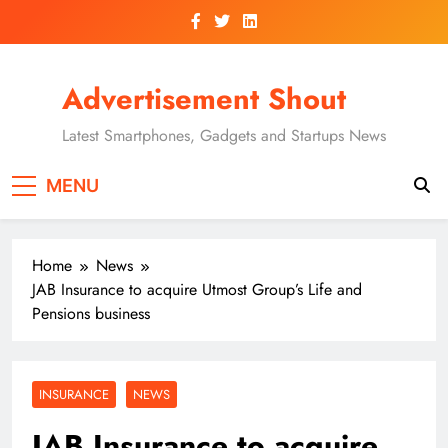
Skip
to
content
Advertisement Shout
Latest Smartphones, Gadgets and Startups News
MENU
Home
News
JAB Insurance to acquire Utmost Group’s Life and
Pensions business
INSURANCE
NEWS
JAB Insurance to acquire