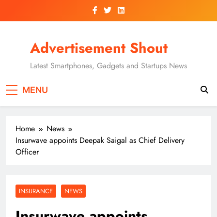
Skip
to
content
Advertisement Shout
Latest Smartphones, Gadgets and Startups News
MENU
Home
News
Insurwave appoints Deepak Saigal as Chief Delivery
Officer
INSURANCE
NEWS
Insurwave appoints