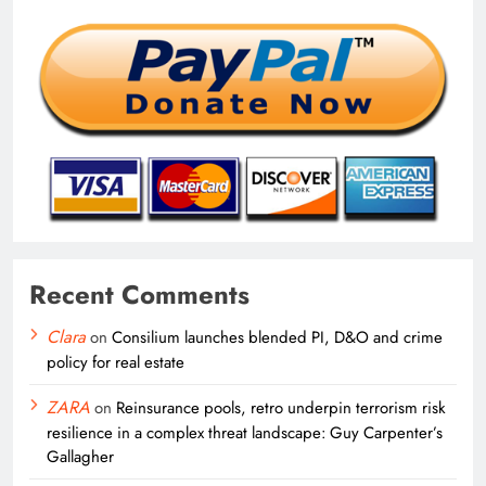
Recent Comments
Clara
on
Consilium launches blended PI, D&O and crime
policy for real estate
ZARA
on
Reinsurance pools, retro underpin terrorism risk
resilience in a complex threat landscape: Guy Carpenter’s
Gallagher