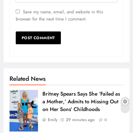
Save my name, email, and website in this
browser for the next time I comment.
Related News
Britney Spears Says She ‘Failed as
a Mother,’ Admits to Missing Out
on Her Sons’ Childhoods
Emily
29 minutes ago
0