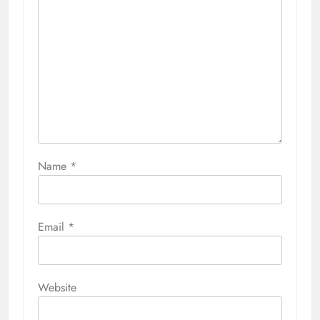
Name
*
Email
*
Website