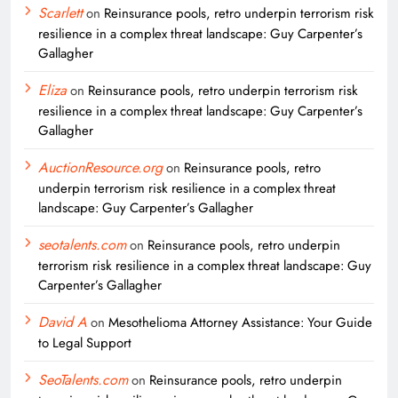
Scarlett
on
Reinsurance pools, retro underpin terrorism risk
resilience in a complex threat landscape: Guy Carpenter’s
Gallagher
Eliza
on
Reinsurance pools, retro underpin terrorism risk
resilience in a complex threat landscape: Guy Carpenter’s
Gallagher
AuctionResource.org
on
Reinsurance pools, retro
underpin terrorism risk resilience in a complex threat
landscape: Guy Carpenter’s Gallagher
seotalents.com
on
Reinsurance pools, retro underpin
terrorism risk resilience in a complex threat landscape: Guy
Carpenter’s Gallagher
David A
on
Mesothelioma Attorney Assistance: Your Guide
to Legal Support
SeoTalents.com
on
Reinsurance pools, retro underpin