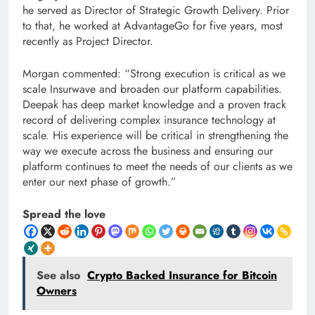
he served as Director of Strategic Growth Delivery. Prior
to that, he worked at AdvantageGo for five years, most
recently as Project Director.
Morgan commented: “Strong execution is critical as we
scale Insurwave and broaden our platform capabilities.
Deepak has deep market knowledge and a proven track
record of delivering complex insurance technology at
scale. His experience will be critical in strengthening the
way we execute across the business and ensuring our
platform continues to meet the needs of our clients as we
enter our next phase of growth.”
Spread the love
See also
Crypto Backed Insurance for Bitcoin
Owners