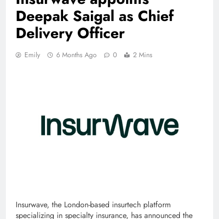
Deepak Saigal as Chief
Delivery Officer
Emily
6 Months Ago
0
2 Mins
Insurwave, the London-based insurtech platform
specializing in specialty insurance, has announced the