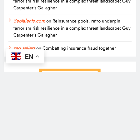
terrorism risk resilience in a complex threat landscape: Guy
Carpenter’s Gallagher
SeoTalents.com
on
Reinsurance pools, retro underpin
terrorism risk resilience in a complex threat landscape: Guy
Carpenter’s Gallagher
seo sellers
on
Combatting insurance fraud together
EN