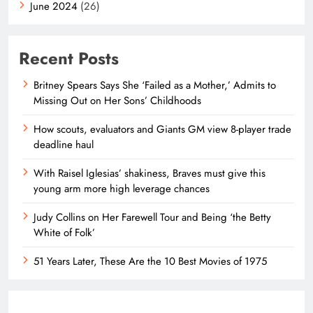
June 2024
(26)
Recent Posts
Britney Spears Says She ‘Failed as a Mother,’ Admits to
Missing Out on Her Sons’ Childhoods
How scouts, evaluators and Giants GM view 8-player trade
deadline haul
With Raisel Iglesias’ shakiness, Braves must give this
young arm more high leverage chances
Judy Collins on Her Farewell Tour and Being ‘the Betty
White of Folk’
51 Years Later, These Are the 10 Best Movies of 1975