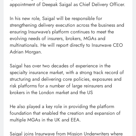
appointment of Deepak Saigal as Chief Delivery Officer.
In his new role, Saigal will be responsible for
strengthening delivery execution across the business and
ensuring Insurwave’s platform continues to meet the
evolving needs of insurers, brokers, MGAs and
multinationals. He will report directly to Insurwave CEO
Adrian Morgan.
Saigal has over two decades of experience in the
specialty insurance market, with a strong track record of
structuring and delivering core policies, exposures and
risk platforms for a number of large reinsurers and
brokers in the London market and the US
He also played a key role in providing the platform
foundation that enabled the creation and expansion of
multiple MGAs in the UK and EEA.
Saigal joins Insurwave from Mission Underwriters where