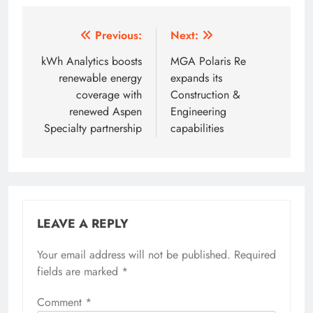
Post
Previous:
Next:
navigation
kWh Analytics boosts
MGA Polaris Re
renewable energy
expands its
coverage with
Construction &
renewed Aspen
Engineering
Specialty partnership
capabilities
LEAVE A REPLY
Your email address will not be published.
Required
fields are marked
*
Comment
*