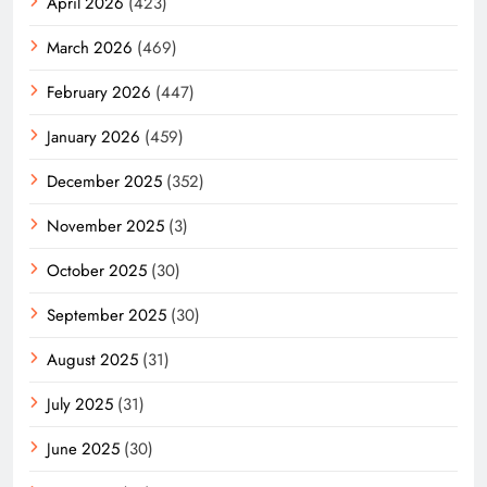
April 2026
(423)
March 2026
(469)
February 2026
(447)
January 2026
(459)
December 2025
(352)
November 2025
(3)
October 2025
(30)
September 2025
(30)
August 2025
(31)
July 2025
(31)
June 2025
(30)