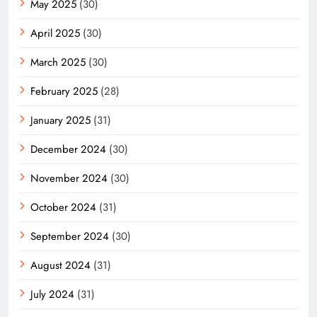
May 2025
(30)
April 2025
(30)
March 2025
(30)
February 2025
(28)
January 2025
(31)
December 2024
(30)
November 2024
(30)
October 2024
(31)
September 2024
(30)
August 2024
(31)
July 2024
(31)