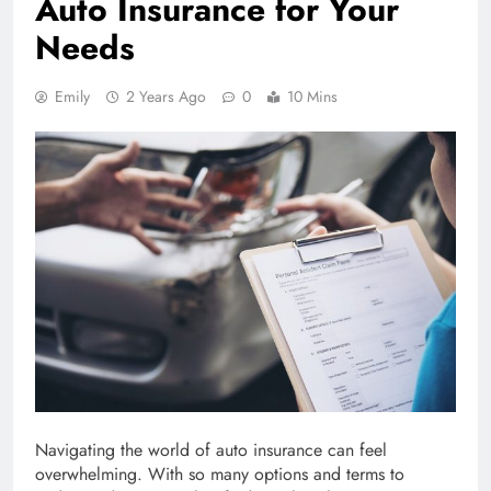
Auto Insurance for Your
Needs
Emily
2 Years Ago
0
10 Mins
Navigating the world of auto insurance can feel
overwhelming. With so many options and terms to