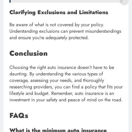
Clarifying Exclusions and Limitations
Be aware of what is not covered by your policy.
Understanding exclusions can prevent misunderstandings
and ensure you’re adequately protected.
Conclusion
Choosing the right auto insurance doesn’t have to be
daunting. By understanding the various types of
coverage, assessing your needs, and thoroughly
researching providers, you can find a policy that fits your
lifestyle and budget. Remember, auto insurance is an
investment in your safety and peace of mind on the road.
FAQs
What is the minimum auto insurance