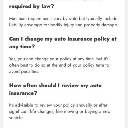
required by law?
Minimum requirements vary by state but typically include
liability coverage for bodily injury and property damage.
Can I change my auto insurance policy at
any time?
Yes, you can change your policy at any time, but it’s
often best to do so at the end of your policy term to
avoid penalties.
How often should I review my auto
insurance?
It’s advisable to review your policy annually or after
significant life changes, like moving or buying a new
vehicle.