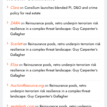
Clara
on
Consilium launches blended PI, D&O and crime
policy for real estate
ZARA
on
Reinsurance pools, retro underpin terrorism risk
resilience in a complex threat landscape: Guy Carpenter’s
Gallagher
Scarlett
on
Reinsurance pools, retro underpin terrorism risk
resilience in a complex threat landscape: Guy Carpenter’s
Gallagher
Eliza
on
Reinsurance pools, retro underpin terrorism risk
resilience in a complex threat landscape: Guy Carpenter’s
Gallagher
AuctionResource.org
on
Reinsurance pools, retro
underpin terrorism risk resilience in a complex threat
landscape: Guy Carpenter’s Gallagher
seotalents.com
on
Reinsurance pools, retro underpin