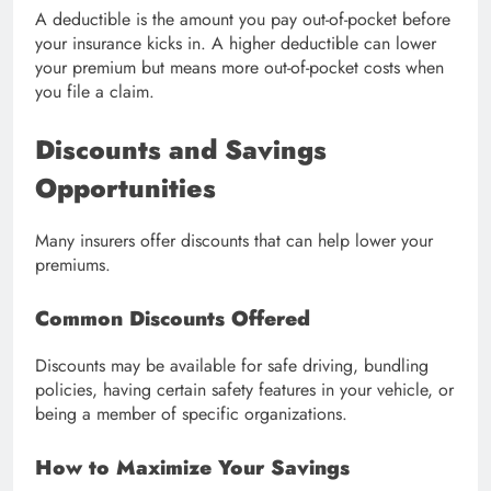
A deductible is the amount you pay out-of-pocket before
your insurance kicks in. A higher deductible can lower
your premium but means more out-of-pocket costs when
you file a claim.
Discounts and Savings
Opportunities
Many insurers offer discounts that can help lower your
premiums.
Common Discounts Offered
Discounts may be available for safe driving, bundling
policies, having certain safety features in your vehicle, or
being a member of specific organizations.
How to Maximize Your Savings