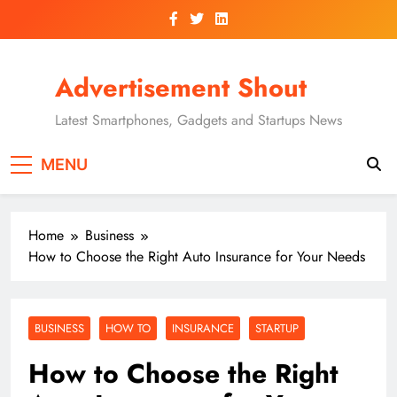
Skip
to
content
Advertisement Shout
Latest Smartphones, Gadgets and Startups News
MENU
Home
Business
How to Choose the Right Auto Insurance for Your Needs
BUSINESS
HOW TO
INSURANCE
STARTUP
How to Choose the Right