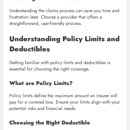
Understanding the claims process can save you time and
frustration later. Choose a provider that offers a
straightforward, user-friendly process.
Understanding Policy Limits and
Deductibles
Getting familiar with policy limits and deductibles is
essential for choosing the right coverage.
What are Policy Limits?
Policy limits define the maximum amount an insurer will
pay for a covered loss. Ensure your limits align with your
potential risks and financial needs.
Choosing the Right Deductible