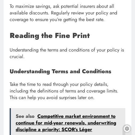
To maximize savings, ask potential insurers about all
available discounts. Regularly review your policy and
coverage to ensure you’re getting the best rate.
Reading the Fine Print
Understanding the terms and conditions of your policy is
crucial.
Understanding Terms and Conditions
Take the time to read through your policy details,
including the definitions of terms and coverage limits.
This can help you avoid surprises later on.
See also
Competitive market environment to
continue for mid-year renewals, underwriting
discipline a priority: SCOR’s Léger