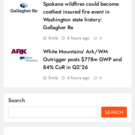
Spokane wildfires could become
costliest insured fire event in
Washington state history:
Gallagher Re
Emily
4 hours ago
0
White Mountains’ Ark/WM
Outrigger posts $778m GWP and
84% CoR in Q2’26
Emily
4 hours ago
0
Search
SEARCH