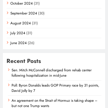
October 2024
(31)
September 2024
(30)
August 2024
(31)
July 2024
(31)
June 2024
(26)
Recent Posts
Sen. Mitch McConnell discharged from rehab center
following hospitalization in mid-June
Poll: Byron Donalds leads GOP Primary race by 31 points,
David Jolly by 7
An agreement on the Strait of Hormuz is taking shape –
but not one Trump wants