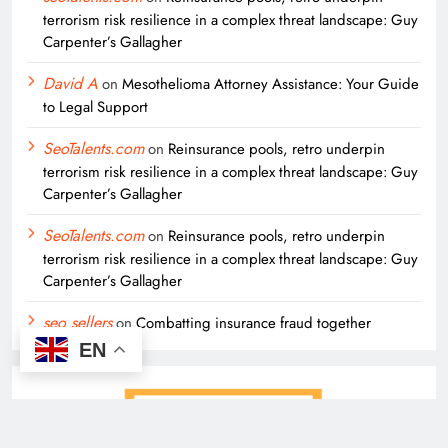
terrorism risk resilience in a complex threat landscape: Guy
Carpenter’s Gallagher
David A
on
Mesothelioma Attorney Assistance: Your Guide
to Legal Support
SeoTalents.com
on
Reinsurance pools, retro underpin
terrorism risk resilience in a complex threat landscape: Guy
Carpenter’s Gallagher
SeoTalents.com
on
Reinsurance pools, retro underpin
terrorism risk resilience in a complex threat landscape: Guy
Carpenter’s Gallagher
seo sellers
on
Combatting insurance fraud together
EN