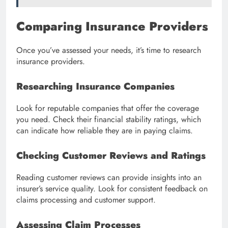
Comparing Insurance Providers
Once you’ve assessed your needs, it’s time to research
insurance providers.
Researching Insurance Companies
Look for reputable companies that offer the coverage
you need. Check their financial stability ratings, which
can indicate how reliable they are in paying claims.
Checking Customer Reviews and Ratings
Reading customer reviews can provide insights into an
insurer’s service quality. Look for consistent feedback on
claims processing and customer support.
Assessing Claim Processes