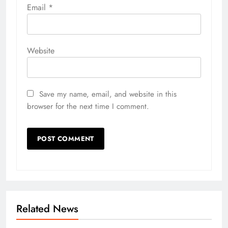
Email
*
Website
Save my name, email, and website in this
browser for the next time I comment.
Related News