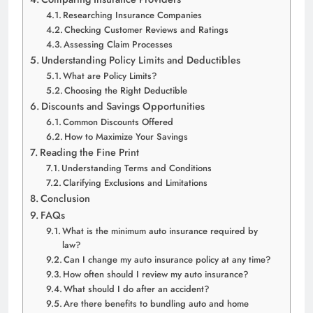
Researching Insurance Companies
Checking Customer Reviews and Ratings
Assessing Claim Processes
Understanding Policy Limits and Deductibles
What are Policy Limits?
Choosing the Right Deductible
Discounts and Savings Opportunities
Common Discounts Offered
How to Maximize Your Savings
Reading the Fine Print
Understanding Terms and Conditions
Clarifying Exclusions and Limitations
Conclusion
FAQs
What is the minimum auto insurance required by
law?
Can I change my auto insurance policy at any time?
How often should I review my auto insurance?
What should I do after an accident?
Are there benefits to bundling auto and home