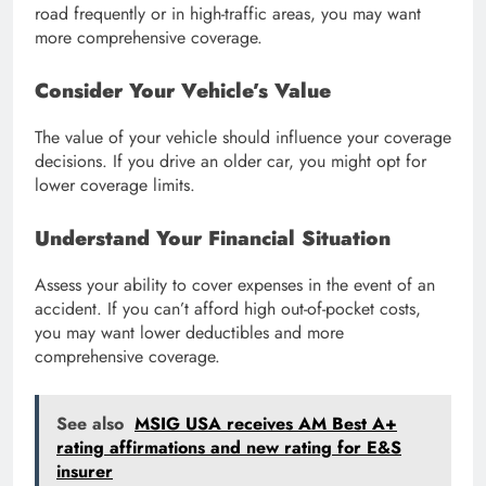
road frequently or in high-traffic areas, you may want
more comprehensive coverage.
Consider Your Vehicle’s Value
The value of your vehicle should influence your coverage
decisions. If you drive an older car, you might opt for
lower coverage limits.
Understand Your Financial Situation
Assess your ability to cover expenses in the event of an
accident. If you can’t afford high out-of-pocket costs,
you may want lower deductibles and more
comprehensive coverage.
See also
MSIG USA receives AM Best A+
rating affirmations and new rating for E&S
insurer