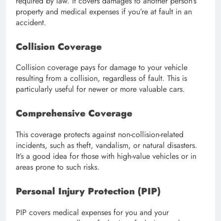
required by law. It covers damages to another person’s
property and medical expenses if you’re at fault in an
accident.
Collision Coverage
Collision coverage pays for damage to your vehicle
resulting from a collision, regardless of fault. This is
particularly useful for newer or more valuable cars.
Comprehensive Coverage
This coverage protects against non-collision-related
incidents, such as theft, vandalism, or natural disasters.
It’s a good idea for those with high-value vehicles or in
areas prone to such risks.
Personal Injury Protection (PIP)
PIP covers medical expenses for you and your