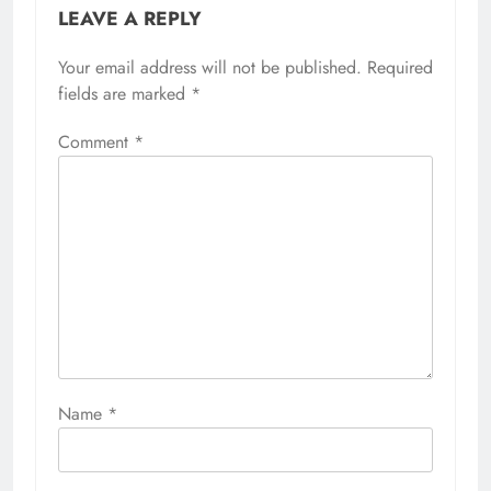
LEAVE A REPLY
Your email address will not be published.
Required
fields are marked
*
Comment
*
Name
*