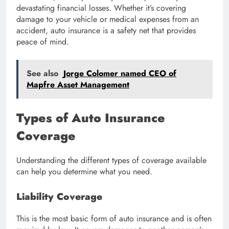
devastating financial losses. Whether it’s covering
damage to your vehicle or medical expenses from an
accident, auto insurance is a safety net that provides
peace of mind.
See also
Jorge Colomer named CEO of
Mapfre Asset Management
Types of Auto Insurance
Coverage
Understanding the different types of coverage available
can help you determine what you need.
Liability Coverage
This is the most basic form of auto insurance and is often