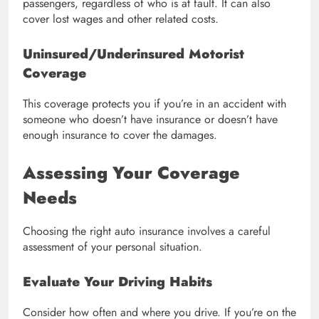
passengers, regardless of who is at fault. It can also
cover lost wages and other related costs.
Uninsured/Underinsured Motorist
Coverage
This coverage protects you if you’re in an accident with
someone who doesn’t have insurance or doesn’t have
enough insurance to cover the damages.
Assessing Your Coverage
Needs
Choosing the right auto insurance involves a careful
assessment of your personal situation.
Evaluate Your Driving Habits
Consider how often and where you drive. If you’re on the