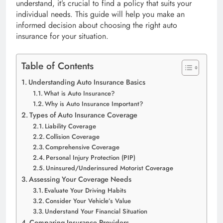
understand, it’s crucial to find a policy that suits your
individual needs. This guide will help you make an
informed decision about choosing the right auto
insurance for your situation.
Table of Contents
Understanding Auto Insurance Basics
What is Auto Insurance?
Why is Auto Insurance Important?
Types of Auto Insurance Coverage
Liability Coverage
Collision Coverage
Comprehensive Coverage
Personal Injury Protection (PIP)
Uninsured/Underinsured Motorist Coverage
Assessing Your Coverage Needs
Evaluate Your Driving Habits
Consider Your Vehicle’s Value
Understand Your Financial Situation
Comparing Insurance Providers