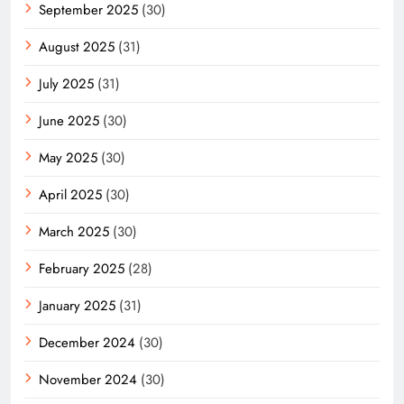
September 2025
(30)
August 2025
(31)
July 2025
(31)
June 2025
(30)
May 2025
(30)
April 2025
(30)
March 2025
(30)
February 2025
(28)
January 2025
(31)
December 2024
(30)
November 2024
(30)