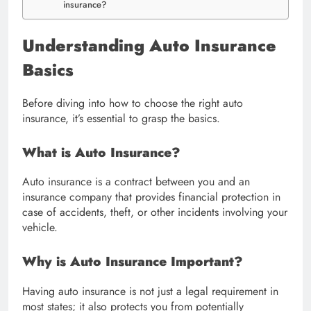
insurance?
Understanding Auto Insurance
Basics
Before diving into how to choose the right auto
insurance, it’s essential to grasp the basics.
What is Auto Insurance?
Auto insurance is a contract between you and an
insurance company that provides financial protection in
case of accidents, theft, or other incidents involving your
vehicle.
Why is Auto Insurance Important?
Having auto insurance is not just a legal requirement in
most states; it also protects you from potentially