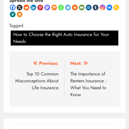
Spread the love
Tagged:
How to Choose the Right Auto Insurance for Your
Needs
Post
Previous:
Next:
navigation
Top 10 Common
The Importance of
Misconceptions About
Renters Insurance :
Life Insurance
What You Need to
Know