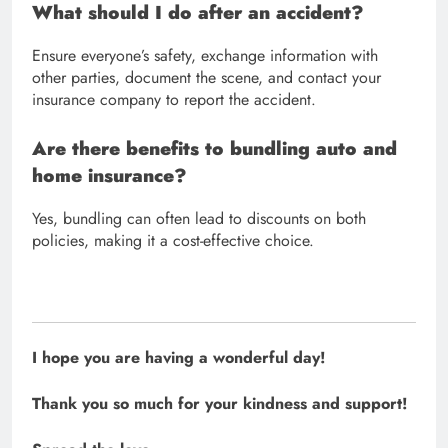
What should I do after an accident?
Ensure everyone’s safety, exchange information with
other parties, document the scene, and contact your
insurance company to report the accident.
Are there benefits to bundling auto and
home insurance?
Yes, bundling can often lead to discounts on both
policies, making it a cost-effective choice.
I hope you are having a wonderful day!
Thank you so much for your kindness and support!