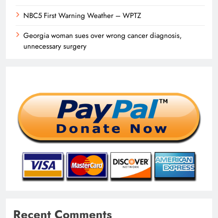
NBC5 First Warning Weather – WPTZ
Georgia woman sues over wrong cancer diagnosis,
unnecessary surgery
Recent Comments