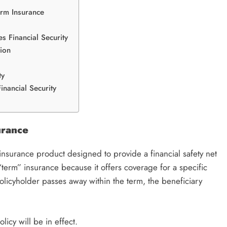
erm Insurance
s Financial Security
tion
ty
inancial Security
urance
 insurance product designed to provide a financial safety net
 “term” insurance because it offers coverage for a specific
policyholder passes away within the term, the beneficiary
licy will be in effect.