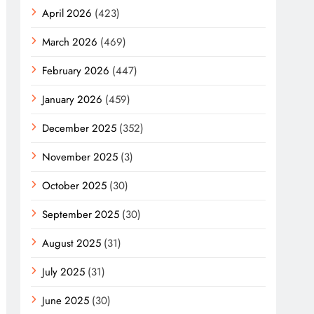
April 2026
(423)
March 2026
(469)
February 2026
(447)
January 2026
(459)
December 2025
(352)
November 2025
(3)
October 2025
(30)
September 2025
(30)
August 2025
(31)
July 2025
(31)
June 2025
(30)