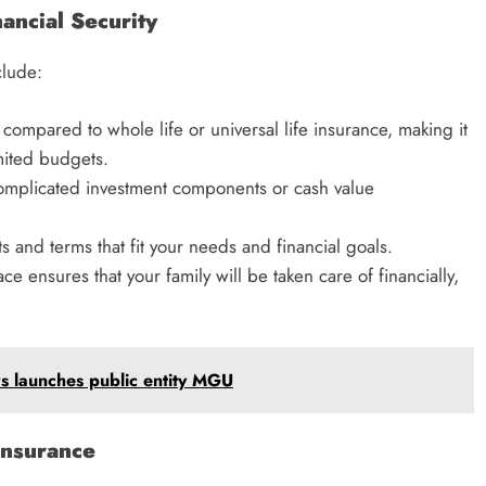
ancial Security
clude:
 compared to whole life or universal life insurance, making it
imited budgets.
 complicated investment components or cash value
and terms that fit your needs and financial goals.
ce ensures that your family will be taken care of financially,
s launches public entity MGU
nsurance