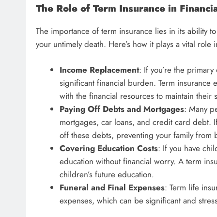
The Role of Term Insurance in Financia
The importance of term insurance lies in its ability 
your untimely death. Here’s how it plays a vital role 
Income Replacement
: If you’re the primar
significant financial burden. Term insurance 
with the financial resources to maintain their 
Paying Off Debts and Mortgages
: Many pe
mortgages, car loans, and credit card debt. 
off these debts, preventing your family from 
Covering Education Costs
: If you have chi
education without financial worry. A term ins
children’s future education.
Funeral and Final Expenses
: Term life ins
expenses, which can be significant and stress