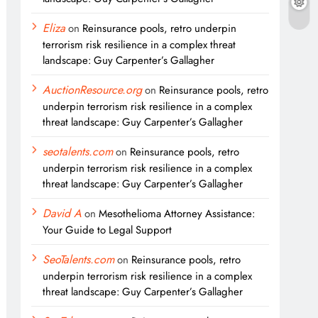
Eliza
on
Reinsurance pools, retro underpin
terrorism risk resilience in a complex threat
landscape: Guy Carpenter’s Gallagher
AuctionResource.org
on
Reinsurance pools, retro
underpin terrorism risk resilience in a complex
threat landscape: Guy Carpenter’s Gallagher
seotalents.com
on
Reinsurance pools, retro
underpin terrorism risk resilience in a complex
threat landscape: Guy Carpenter’s Gallagher
David A
on
Mesothelioma Attorney Assistance:
Your Guide to Legal Support
SeoTalents.com
on
Reinsurance pools, retro
underpin terrorism risk resilience in a complex
threat landscape: Guy Carpenter’s Gallagher