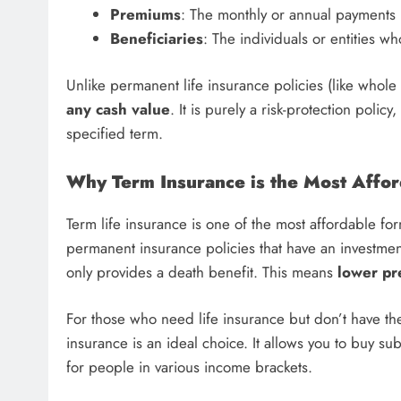
Premiums
: The monthly or annual payments 
Beneficiaries
: The individuals or entities wh
Unlike permanent life insurance policies (like whole l
any cash value
. It is purely a risk-protection poli
specified term.
Why Term Insurance is the Most Affor
Term life insurance is one of the most affordable for
permanent insurance policies that have an investme
only provides a death benefit. This means
lower p
For those who need life insurance but don’t have the
insurance is an ideal choice. It allows you to buy su
for people in various income brackets.