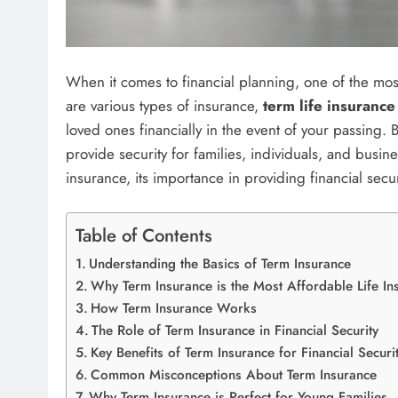
When it comes to financial planning, one of the most 
are various types of insurance,
term life insurance
loved ones financially in the event of your passing.
provide security for families, individuals, and busines
insurance, its importance in providing financial secu
Table of Contents
Understanding the Basics of Term Insurance
Why Term Insurance is the Most Affordable Life In
How Term Insurance Works
The Role of Term Insurance in Financial Security
Key Benefits of Term Insurance for Financial Securi
Common Misconceptions About Term Insurance
Why Term Insurance is Perfect for Young Families