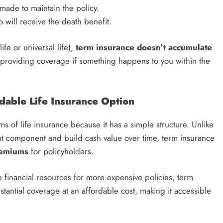
made to maintain the policy.
o will receive the death benefit.
ife or universal life),
term insurance doesn’t accumulate
cy, providing coverage if something happens to you within the
dable Life Insurance Option
ms of life insurance because it has a simple structure. Unlike
nt component and build cash value over time, term insurance
remiums
for policyholders.
 financial resources for more expensive policies, term
bstantial coverage at an affordable cost, making it accessible