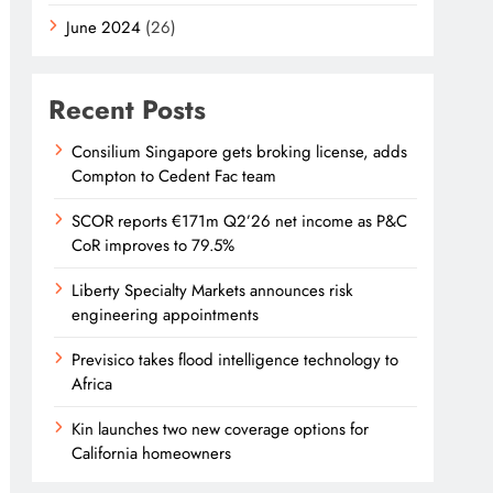
June 2024
(26)
Recent Posts
Consilium Singapore gets broking license, adds
Compton to Cedent Fac team
SCOR reports €171m Q2’26 net income as P&C
CoR improves to 79.5%
Liberty Specialty Markets announces risk
engineering appointments
Previsico takes flood intelligence technology to
Africa
Kin launches two new coverage options for
California homeowners