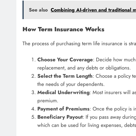
See also
Combining AI-driven and traditional me
How Term Insurance Works
The process of purchasing term life insurance is str
Choose Your Coverage
: Decide how much 
replacement, and any debts or obligations.
Select the Term Length
: Choose a policy te
the needs of your dependents.
Medical Underwriting
: Most insurers will 
premium.
Payment of Premiums
: Once the policy is 
Beneficiary Payout
: If you pass away during
which can be used for living expenses, debt