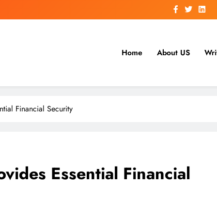
Home
About US
Wri
tial Financial Security
vides Essential Financial