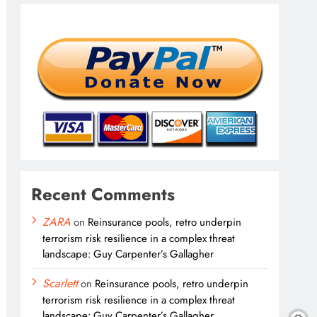
Recent Comments
ZARA
on
Reinsurance pools, retro underpin
terrorism risk resilience in a complex threat
landscape: Guy Carpenter’s Gallagher
Scarlett
on
Reinsurance pools, retro underpin
terrorism risk resilience in a complex threat
landscape: Guy Carpenter’s Gallagher