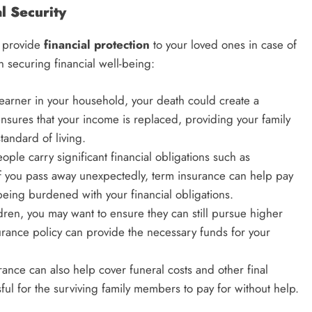
l Security
to provide
financial protection
to your loved ones in case of
in securing financial well-being:
y earner in your household, your death could create a
ensures that your income is replaced, providing your family
standard of living.
ople carry significant financial obligations such as
If you pass away unexpectedly, term insurance can help pay
being burdened with your financial obligations.
ldren, you may want to ensure they can still pursue higher
urance policy can provide the necessary funds for your
urance can also help cover funeral costs and other final
ful for the surviving family members to pay for without help.