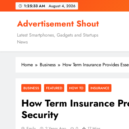
Skip
1:25:35 AM
August 4, 2026
to
content
Advertisement Shout
Latest Smartphones, Gadgets and Startups
News
Home
Business
How Term Insurance Provides Essen
BUSINESS
FEATURED
HOW TO
INSURANCE
How Term Insurance Pro
Security
Emily
2 Years Ago
0
17 Mins