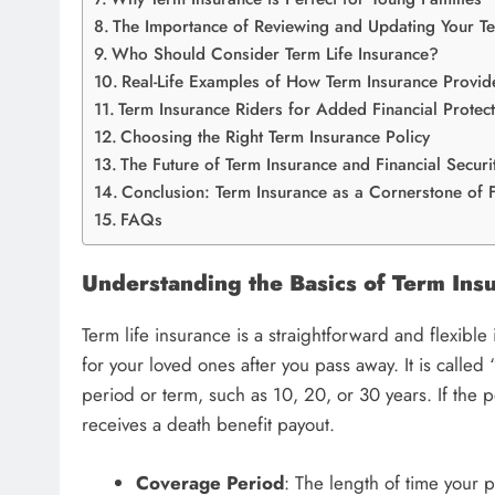
The Importance of Reviewing and Updating Your T
Who Should Consider Term Life Insurance?
Real-Life Examples of How Term Insurance Provide
Term Insurance Riders for Added Financial Protec
Choosing the Right Term Insurance Policy
The Future of Term Insurance and Financial Securi
Conclusion: Term Insurance as a Cornerstone of F
FAQs
Understanding the Basics of Term Ins
Term life insurance is a straightforward and flexible
for your loved ones after you pass away. It is called
period or term, such as 10, 20, or 30 years. If the 
receives a death benefit payout.
Coverage Period
: The length of time your po