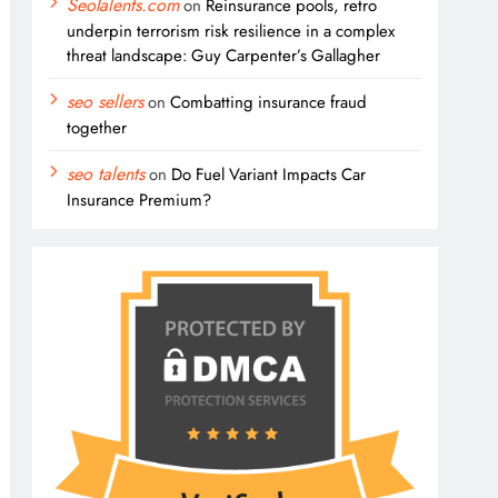
SeoTalents.com
on
Reinsurance pools, retro
underpin terrorism risk resilience in a complex
threat landscape: Guy Carpenter’s Gallagher
seo sellers
on
Combatting insurance fraud
together
seo talents
on
Do Fuel Variant Impacts Car
Insurance Premium?