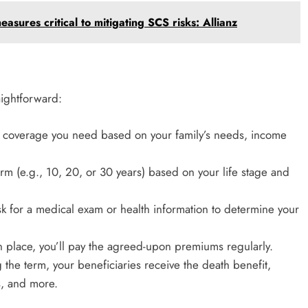
asures critical to mitigating SCS risks: Allianz
aightforward:
coverage you need based on your family’s needs, income
rm (e.g., 10, 20, or 30 years) based on your life stage and
ask for a medical exam or health information to determine your
in place, you’ll pay the agreed-upon premiums regularly.
 the term, your beneficiaries receive the death benefit,
s, and more.