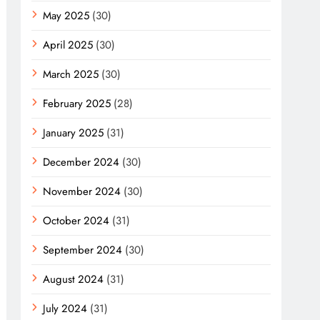
May 2025
(30)
April 2025
(30)
March 2025
(30)
February 2025
(28)
January 2025
(31)
December 2024
(30)
November 2024
(30)
October 2024
(31)
September 2024
(30)
August 2024
(31)
July 2024
(31)