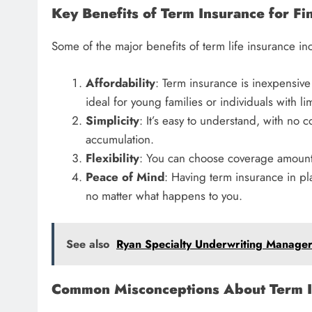
Key Benefits of Term Insurance for Fin
Some of the major benefits of term life insurance in
Affordability
: Term insurance is inexpensive
ideal for young families or individuals with l
Simplicity
: It’s easy to understand, with no
accumulation.
Flexibility
: You can choose coverage amounts 
Peace of Mind
: Having term insurance in pla
no matter what happens to you.
See also
Ryan Specialty Underwriting Manager
Common Misconceptions About Term I