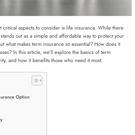
critical aspects to consider is life insurance. While there
stands out as a simple and affordable way to protect your
 But what makes term insurance so essential? How does it
ses? In this article, we’ll explore the basics of term
rity, and how it benefits those who need it most.
surance Option
ty