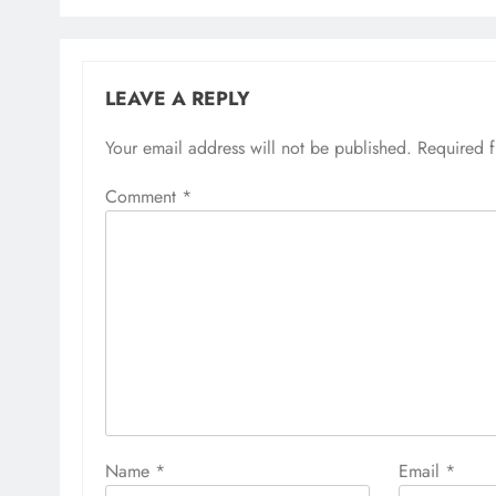
LEAVE A REPLY
Your email address will not be published.
Required 
Comment
*
Name
*
Email
*