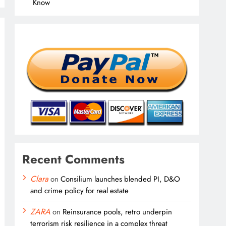
Know
Recent Comments
Clara
on
Consilium launches blended PI, D&O
and crime policy for real estate
ZARA
on
Reinsurance pools, retro underpin
terrorism risk resilience in a complex threat