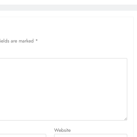
fields are marked
*
Website