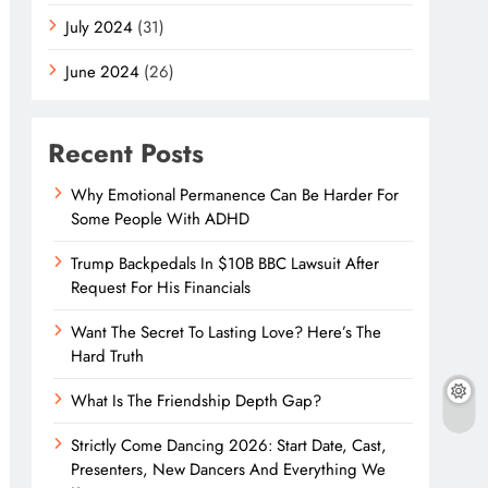
July 2024
(31)
June 2024
(26)
Recent Posts
Why Emotional Permanence Can Be Harder For
Some People With ADHD
Trump Backpedals In $10B BBC Lawsuit After
Request For His Financials
Want The Secret To Lasting Love? Here’s The
Hard Truth
What Is The Friendship Depth Gap?
Strictly Come Dancing 2026: Start Date, Cast,
Presenters, New Dancers And Everything We