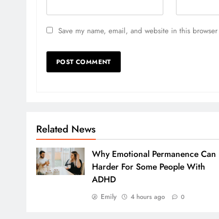
Save my name, email, and website in this browser 
Related News
Why Emotional Permanence Can
Harder For Some People With
ADHD
Emily
4 hours ago
0