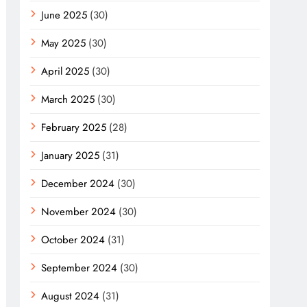
June 2025
(30)
May 2025
(30)
April 2025
(30)
March 2025
(30)
February 2025
(28)
January 2025
(31)
December 2024
(30)
November 2024
(30)
October 2024
(31)
September 2024
(30)
August 2024
(31)