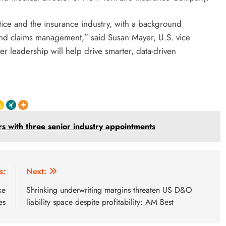
ctice and the insurance industry, with a background
and claims management,” said Susan Mayer, U.S. vice
r leadership will help drive smarter, data-driven
 with three senior industry appointments
s:
Next:
ke
Shrinking underwriting margins threaten US D&O
es
liability space despite profitability: AM Best