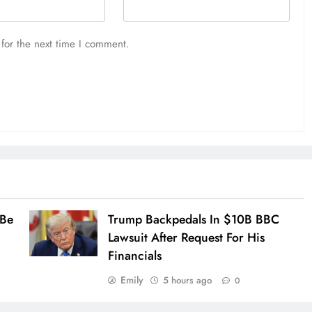
for the next time I comment.
 Be
Trump Backpedals In $10B BBC
Lawsuit After Request For His
Financials
Emily
5 hours ago
0