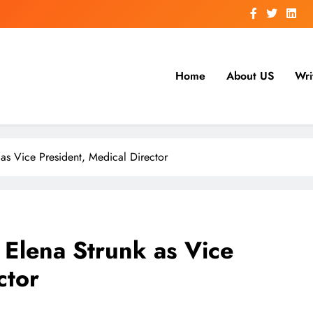
Home
About US
Wri
s Vice President, Medical Director
Elena Strunk as Vice
ctor