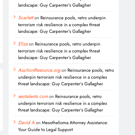
landscape: Guy Carpenter’s Gallagher
Scarlett
on
Reinsurance pools, retro underpin
terrorism risk resilience in a complex threat
landscape: Guy Carpenter’s Gallagher
Eliza
on
Reinsurance pools, retro underpin
terrorism risk resilience in a complex threat
landscape: Guy Carpenter’s Gallagher
AuctionResource.org
on
Reinsurance pools, retro
underpin terrorism risk resilience in a complex
threat landscape: Guy Carpenter’s Gallagher
seotalents.com
on
Reinsurance pools, retro
underpin terrorism risk resilience in a complex
threat landscape: Guy Carpenter’s Gallagher
David A
on
Mesothelioma Attorney Assistance:
Your Guide to Legal Support