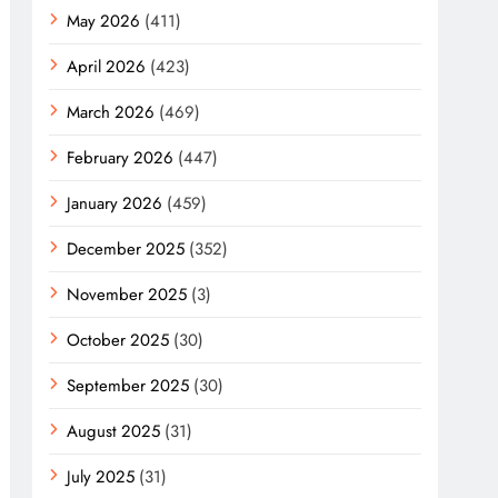
May 2026
(411)
April 2026
(423)
March 2026
(469)
February 2026
(447)
January 2026
(459)
December 2025
(352)
November 2025
(3)
October 2025
(30)
September 2025
(30)
August 2025
(31)
July 2025
(31)