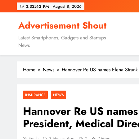
Skip
3:32:43 PM
August 8, 2026
to
content
Advertisement Shout
Latest Smartphones, Gadgets and Startups
News
Home
News
Hannover Re US names Elena Strunk a
INSURANCE
NEWS
Hannover Re US names 
President, Medical Dire
Emily
2 Months Ago
0
2 Mins