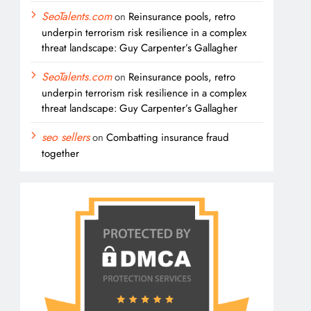
SeoTalents.com
on
Reinsurance pools, retro
underpin terrorism risk resilience in a complex
threat landscape: Guy Carpenter’s Gallagher
SeoTalents.com
on
Reinsurance pools, retro
underpin terrorism risk resilience in a complex
threat landscape: Guy Carpenter’s Gallagher
seo sellers
on
Combatting insurance fraud
together