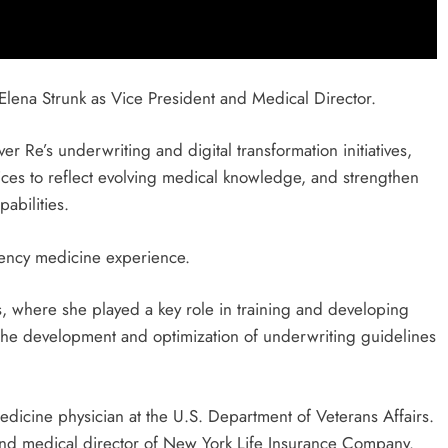
lena Strunk as Vice President and Medical Director.
r Re’s underwriting and digital transformation initiatives,
ices to reflect evolving medical knowledge, and strengthen
abilities.
ency medicine experience.
, where she played a key role in training and developing
o the development and optimization of underwriting guidelines
dicine physician at the U.S. Department of Veterans Affairs.
 and medical director of New York Life Insurance Company.