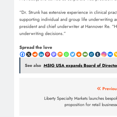
“Dr. Strunk has extensive experience in clinical pra
supporting individual and group life underwriting 
president and chief underwriter at Hannover Re. “He
underwriting decisions.”
Spread the love
See also
MSIG USA expands Board of Directors
Post
Previou
navigation
Liberty Specialty Markets launches bespo
proposition for retail business