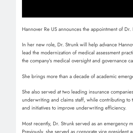
Hannover Re US announces the appointment of Dr. E
In her new role, Dr. Strunk will help advance Hannove
lead the modernization of medical assessment pract
the company’s medical oversight and governance cap
She brings more than a decade of academic emerg
She also served at two leading insurance companies
underwriting and claims staff, while contributing t
and initiatives to improve underwriting efficiency.
Most recently, Dr. Strunk served as an emergency me
Previously, she served as corporate vice president