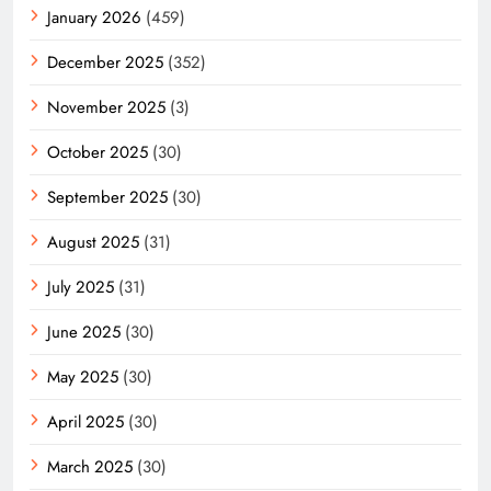
January 2026
(459)
December 2025
(352)
November 2025
(3)
October 2025
(30)
September 2025
(30)
August 2025
(31)
July 2025
(31)
June 2025
(30)
May 2025
(30)
April 2025
(30)
March 2025
(30)