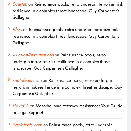
Scarlett
on
Reinsurance pools, retro underpin terrorism risk
resilience in a complex threat landscape: Guy Carpenter’s
Gallagher
Eliza
on
Reinsurance pools, retro underpin terrorism risk
resilience in a complex threat landscape: Guy Carpenter’s
Gallagher
AuctionResource.org
on
Reinsurance pools, retro
underpin terrorism risk resilience in a complex threat
landscape: Guy Carpenter’s Gallagher
seotalents.com
on
Reinsurance pools, retro underpin
terrorism risk resilience in a complex threat landscape: Guy
Carpenter’s Gallagher
David A
on
Mesothelioma Attorney Assistance: Your Guide
to Legal Support
SeoTalents.com
on
Reinsurance pools, retro underpin