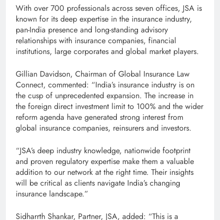
With over 700 professionals across seven offices, JSA is
known for its deep expertise in the insurance industry,
pan-India presence and long-standing advisory
relationships with insurance companies, financial
institutions, large corporates and global market players.
Gillian Davidson, Chairman of Global Insurance Law
Connect, commented: “India’s insurance industry is on
the cusp of unprecedented expansion. The increase in
the foreign direct investment limit to 100% and the wider
reform agenda have generated strong interest from
global insurance companies, reinsurers and investors.
“JSA’s deep industry knowledge, nationwide footprint
and proven regulatory expertise make them a valuable
addition to our network at the right time. Their insights
will be critical as clients navigate India’s changing
insurance landscape.”
Sidharrth Shankar, Partner, JSA, added: “This is a