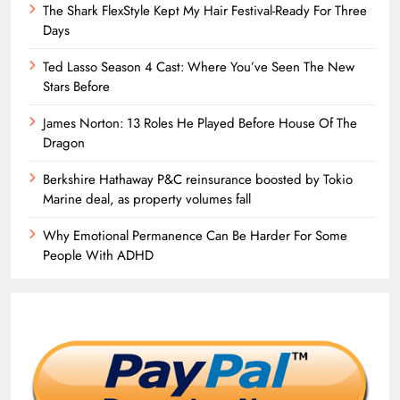
The Shark FlexStyle Kept My Hair Festival-Ready For Three
Days
Ted Lasso Season 4 Cast: Where You’ve Seen The New
Stars Before
James Norton: 13 Roles He Played Before House Of The
Dragon
Berkshire Hathaway P&C reinsurance boosted by Tokio
Marine deal, as property volumes fall
Why Emotional Permanence Can Be Harder For Some
People With ADHD