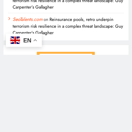
terrorism risk resilience in a complex threat landscape: Guy
Carpenter’s Gallagher
SeoTalents.com
on
Reinsurance pools, retro underpin
terrorism risk resilience in a complex threat landscape: Guy
Carpenter’s Gallagher
EN