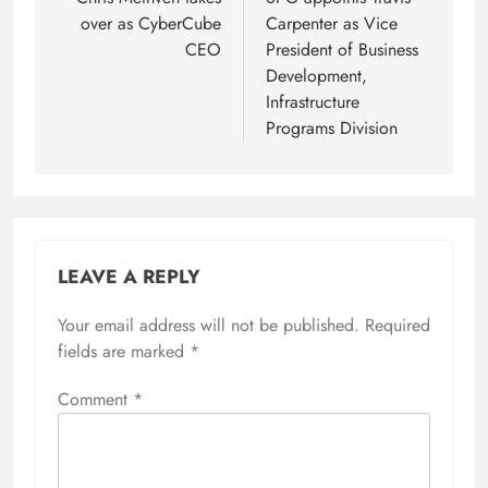
navigation
over as CyberCube
Carpenter as Vice
CEO
President of Business
Development,
Infrastructure
Programs Division
LEAVE A REPLY
Your email address will not be published.
Required
fields are marked
*
Comment
*