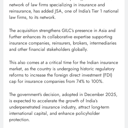
network of law firms specializing in insurance and
reinsurance, has added JSA, one of India’s Tier 1 national
law firms, to its network.
The acquisition strengthens GILC’s presence in Asia and
further enhances its collaborative expertise supporting
insurance companies, reinsurers, brokers, intermediaries
and other financial stakeholders globally.
This also comes at a critical time for the Indian insurance
market, as the country is undergoing historic regulatory
reforms to increase the foreign direct investment (FDI)
cap for insurance companies from 74% to 100%.
The government’s decision, adopted in December 2025,
is expected to accelerate the growth of India’s
underpenetrated insurance industry, attract long-term
international capital, and enhance policyholder
protection.