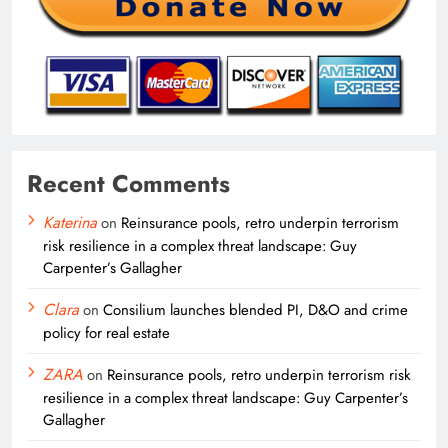
Recent Comments
Katerina
on
Reinsurance pools, retro underpin terrorism
risk resilience in a complex threat landscape: Guy
Carpenter’s Gallagher
Clara
on
Consilium launches blended PI, D&O and crime
policy for real estate
ZARA
on
Reinsurance pools, retro underpin terrorism risk
resilience in a complex threat landscape: Guy Carpenter’s
Gallagher