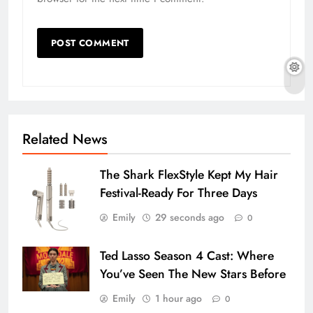
Related News
The Shark FlexStyle Kept My Hair
Festival-Ready For Three Days
Emily
29 seconds ago
0
Ted Lasso Season 4 Cast: Where
You’ve Seen The New Stars Before
Emily
1 hour ago
0