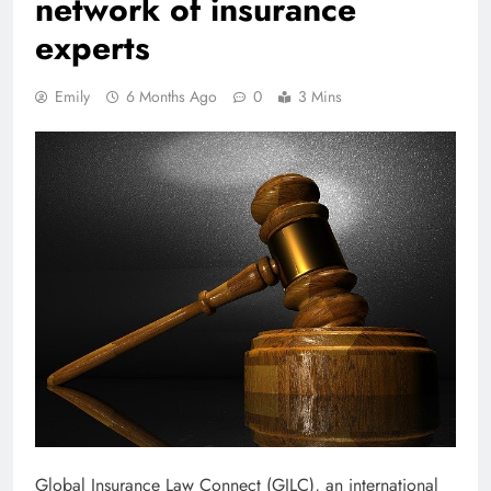
network of insurance
experts
Emily
6 Months Ago
0
3 Mins
Global Insurance Law Connect (GILC), an international