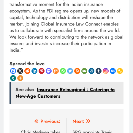
transformative moment for the Indian insurance
ecosystem. As the FDI regime opens up, new models of
capital, technology and distribution will reshape the
market. Joining Global Insurance Law Connect enables
us to collaborate with specialist firms around the world.
We look forward to contributing to the network as global
insurers and investors increase their participation in
India.”
Spread the love
See also
Insurance Reimagined : Catering to
New-Age Customers
Post
Previous:
Next:
Chris Methven takes
SPG appoints Travis