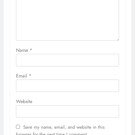
Name
*
Email
*
Website
Save my name, email, and website in this
browser for the next time I comment.