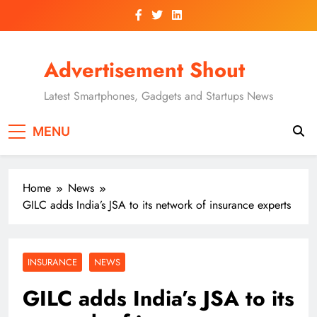
Skip
to
content
Advertisement Shout
Latest Smartphones, Gadgets and Startups News
MENU
Home
News
GILC adds India’s JSA to its network of insurance experts
INSURANCE
NEWS
GILC adds India’s JSA to its