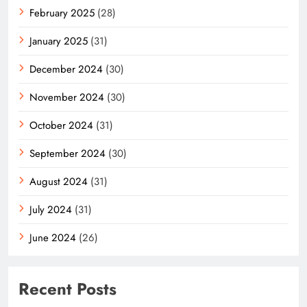
February 2025
(28)
January 2025
(31)
December 2024
(30)
November 2024
(30)
October 2024
(31)
September 2024
(30)
August 2024
(31)
July 2024
(31)
June 2024
(26)
Recent Posts