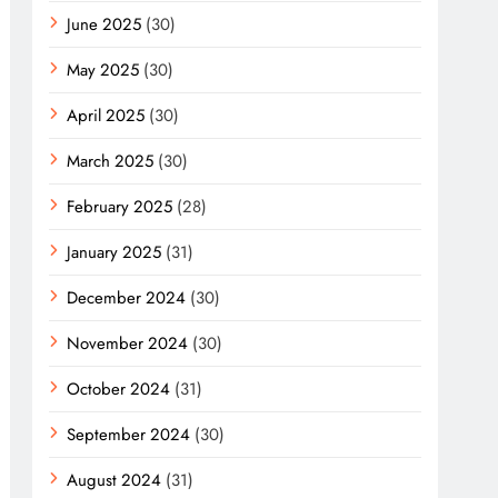
June 2025
(30)
May 2025
(30)
April 2025
(30)
March 2025
(30)
February 2025
(28)
January 2025
(31)
December 2024
(30)
November 2024
(30)
October 2024
(31)
September 2024
(30)
August 2024
(31)