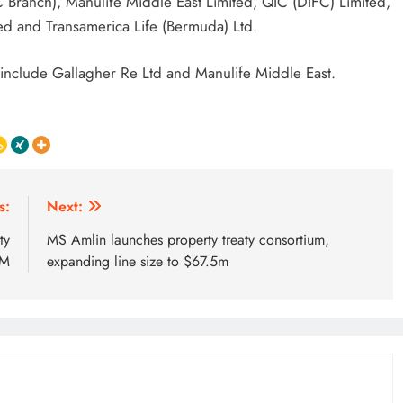
 Branch), Manulife Middle East Limited, QIC (DIFC) Limited,
ted and Transamerica Life (Bermuda) Ltd.
include Gallagher Re Ltd and Manulife Middle East.
s:
Next:
ty
MS Amlin launches property treaty consortium,
UM
expanding line size to $67.5m