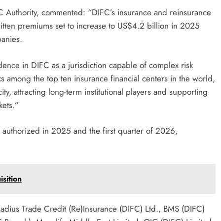
IFC Authority, commented: “DIFC’s insurance and reinsurance
written premiums set to increase to US$4.2 billion in 2025
anies.
idence in DIFC as a jurisdiction capable of complex risk
s among the top ten insurance financial centers in the world,
, attracting long-term institutional players and supporting
kets.”
 authorized in 2025 and the first quarter of 2026,
sition
radius Trade Credit (Re)Insurance (DIFC) Ltd., BMS (DIFC)