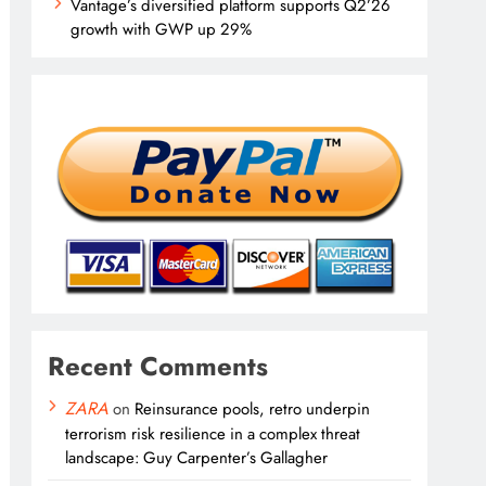
Vantage’s diversified platform supports Q2’26
growth with GWP up 29%
Recent Comments
ZARA
on
Reinsurance pools, retro underpin
terrorism risk resilience in a complex threat
landscape: Guy Carpenter’s Gallagher