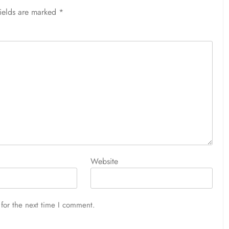
fields are marked
*
Website
for the next time I comment.