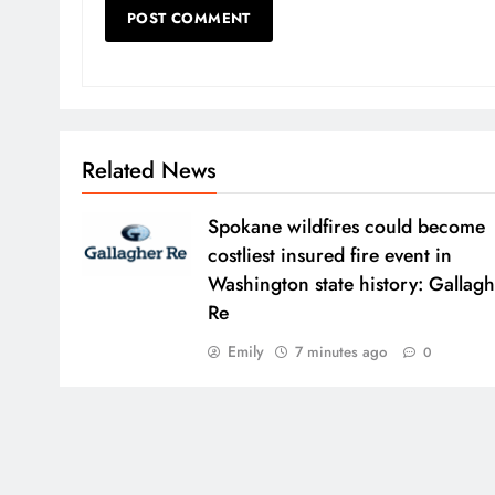
Related News
Spokane wildfires could become
costliest insured fire event in
Washington state history: Gallag
Re
Emily
7 minutes ago
0