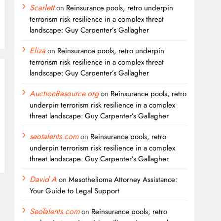
Scarlett
on
Reinsurance pools, retro underpin
terrorism risk resilience in a complex threat
landscape: Guy Carpenter’s Gallagher
Eliza
on
Reinsurance pools, retro underpin
terrorism risk resilience in a complex threat
landscape: Guy Carpenter’s Gallagher
AuctionResource.org
on
Reinsurance pools, retro
underpin terrorism risk resilience in a complex
threat landscape: Guy Carpenter’s Gallagher
seotalents.com
on
Reinsurance pools, retro
underpin terrorism risk resilience in a complex
threat landscape: Guy Carpenter’s Gallagher
David A
on
Mesothelioma Attorney Assistance:
Your Guide to Legal Support
SeoTalents.com
on
Reinsurance pools, retro