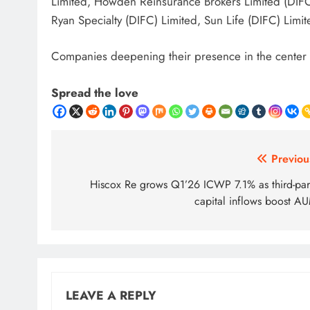
Limited, Howden Reinsurance Brokers Limited (DIFC
Ryan Specialty (DIFC) Limited, Sun Life (DIFC) Limi
Companies deepening their presence in the center 
Spread the love
Post
Previou
navigation
Hiscox Re grows Q1’26 ICWP 7.1% as third-par
capital inflows boost A
LEAVE A REPLY