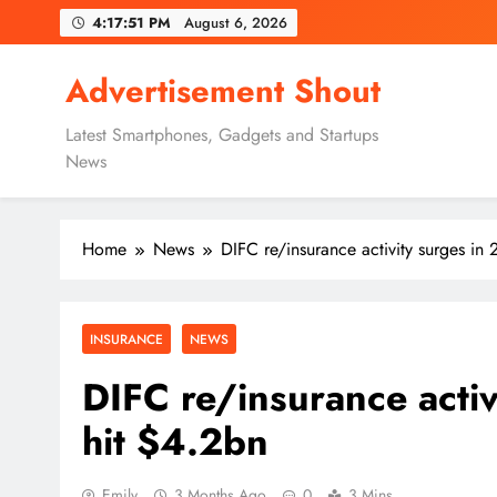
Skip
4:17:52 PM
August 6, 2026
to
content
Advertisement Shout
Latest Smartphones, Gadgets and Startups
News
Home
News
DIFC re/insurance activity surges i
INSURANCE
NEWS
DIFC re/insurance acti
hit $4.2bn
Emily
3 Months Ago
0
3 Mins