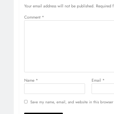
Your email address will not be published.
Required 
Comment
*
Name
*
Email
*
Save my name, email, and website in this browser 