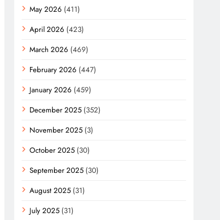
May 2026
(411)
April 2026
(423)
March 2026
(469)
February 2026
(447)
January 2026
(459)
December 2025
(352)
November 2025
(3)
October 2025
(30)
September 2025
(30)
August 2025
(31)
July 2025
(31)