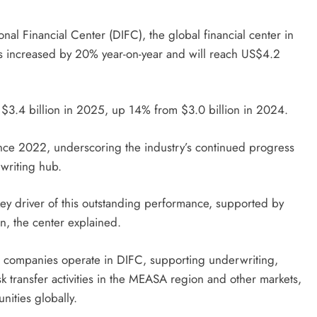
al Financial Center (DIFC), the global financial center in
s increased by 20% year-on-year and will reach US$4.2
$3.4 billion in 2025, up 14% from $3.0 billion in 2024.
nce 2022, underscoring the industry’s continued progress
writing hub.
key driver of this outstanding performance, supported by
on, the center explained.
e companies operate in DIFC, supporting underwriting,
 transfer activities in the MEASA region and other markets,
unities globally.