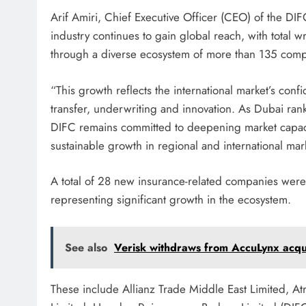
Arif Amiri, Chief Executive Officer (CEO) of the D
industry continues to gain global reach, with total 
through a diverse ecosystem of more than 135 comp
“This growth reflects the international market’s conf
transfer, underwriting and innovation. As Dubai rank
DIFC remains committed to deepening market capacity
sustainable growth in regional and international mar
A total of 28 new insurance-related companies were
representing significant growth in the ecosystem.
See also
Verisk withdraws from AccuLynx acqui
These include Allianz Trade Middle East Limited, At