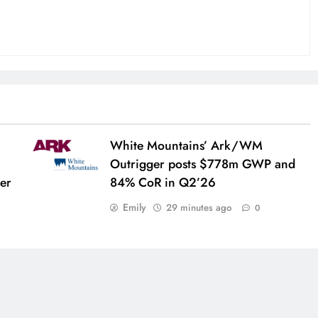
White Mountains’ Ark/WM
Outrigger posts $778m GWP and
her
84% CoR in Q2’26
Emily
29 minutes ago
0