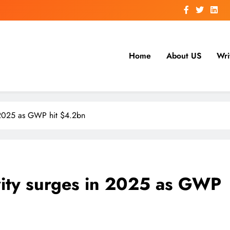
Home
About US
Wri
n 2025 as GWP hit $4.2bn
vity surges in 2025 as GWP