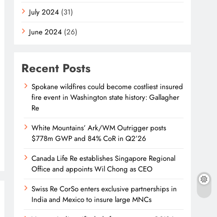
July 2024
(31)
June 2024
(26)
Recent Posts
Spokane wildfires could become costliest insured
fire event in Washington state history: Gallagher
Re
White Mountains’ Ark/WM Outrigger posts
$778m GWP and 84% CoR in Q2’26
Canada Life Re establishes Singapore Regional
Office and appoints Wil Chong as CEO
Swiss Re CorSo enters exclusive partnerships in
India and Mexico to insure large MNCs