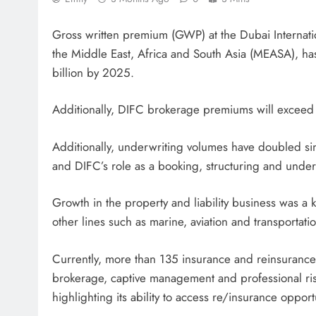
Gross written premium (GWP) at the Dubai Internation
the Middle East, Africa and South Asia (MEASA), ha
billion by 2025.
Additionally, DIFC brokerage premiums will exceed 
Additionally, underwriting volumes have doubled si
and DIFC’s role as a booking, structuring and under
Growth in the property and liability business was a 
other lines such as marine, aviation and transportati
Currently, more than 135 insurance and reinsuranc
brokerage, captive management and professional risk
highlighting its ability to access re/insurance opport