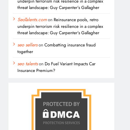
underpin terrorism risk resilience in a complex
threat landscape: Guy Carpenter’s Gallagher
SeoTalents.com
on
Reinsurance pools, retro
underpin terrorism risk resilience in a complex
threat landscape: Guy Carpenter’s Gallagher
seo sellers
on
Combatting insurance fraud
together
seo talents
on
Do Fuel Variant Impacts Car
Insurance Premium?