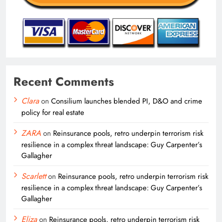
Recent Comments
Clara
on
Consilium launches blended PI, D&O and crime
policy for real estate
ZARA
on
Reinsurance pools, retro underpin terrorism risk
resilience in a complex threat landscape: Guy Carpenter’s
Gallagher
Scarlett
on
Reinsurance pools, retro underpin terrorism risk
resilience in a complex threat landscape: Guy Carpenter’s
Gallagher
Eliza
on
Reinsurance pools, retro underpin terrorism risk