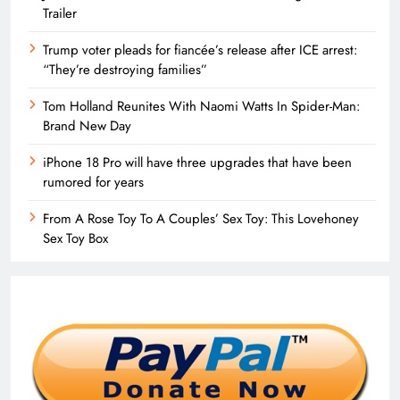
Trailer
Trump voter pleads for fiancée’s release after ICE arrest:
“They’re destroying families”
Tom Holland Reunites With Naomi Watts In Spider-Man:
Brand New Day
iPhone 18 Pro will have three upgrades that have been
rumored for years
From A Rose Toy To A Couples’ Sex Toy: This Lovehoney
Sex Toy Box