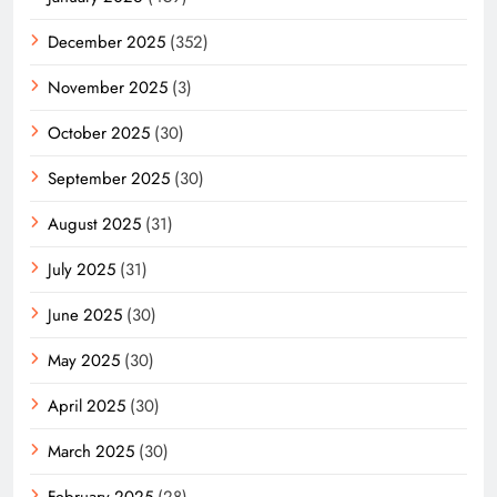
December 2025
(352)
November 2025
(3)
October 2025
(30)
September 2025
(30)
August 2025
(31)
July 2025
(31)
June 2025
(30)
May 2025
(30)
April 2025
(30)
March 2025
(30)
February 2025
(28)