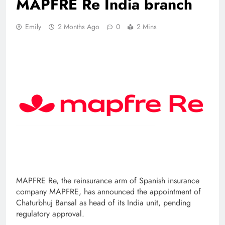
MAPFRE Re India branch
Emily
2 Months Ago
0
2 Mins
MAPFRE Re, the reinsurance arm of Spanish insurance
company MAPFRE, has announced the appointment of
Chaturbhuj Bansal as head of its India unit, pending
regulatory approval.