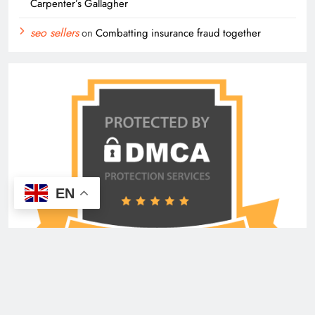
Carpenter’s Gallagher
seo sellers
on
Combatting insurance fraud together
EN