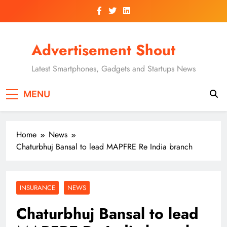
Skip
to
content
Advertisement Shout
Latest Smartphones, Gadgets and Startups News
MENU
Home
News
Chaturbhuj Bansal to lead MAPFRE Re India branch
INSURANCE
NEWS
Chaturbhuj Bansal to lead