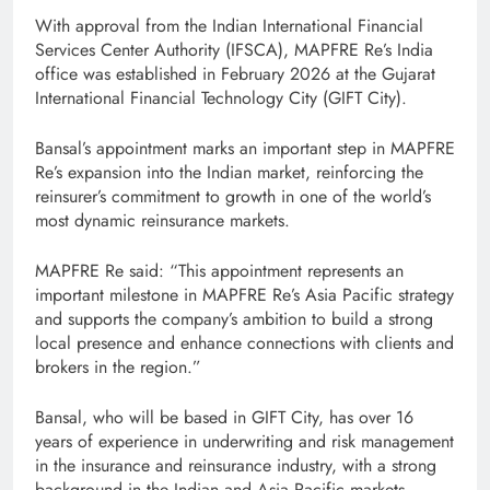
With approval from the Indian International Financial
Services Center Authority (IFSCA), MAPFRE Re’s India
office was established in February 2026 at the Gujarat
International Financial Technology City (GIFT City).
Bansal’s appointment marks an important step in MAPFRE
Re’s expansion into the Indian market, reinforcing the
reinsurer’s commitment to growth in one of the world’s
most dynamic reinsurance markets.
MAPFRE Re said: “This appointment represents an
important milestone in MAPFRE Re’s Asia Pacific strategy
and supports the company’s ambition to build a strong
local presence and enhance connections with clients and
brokers in the region.”
Bansal, who will be based in GIFT City, has over 16
years of experience in underwriting and risk management
in the insurance and reinsurance industry, with a strong
background in the Indian and Asia Pacific markets.