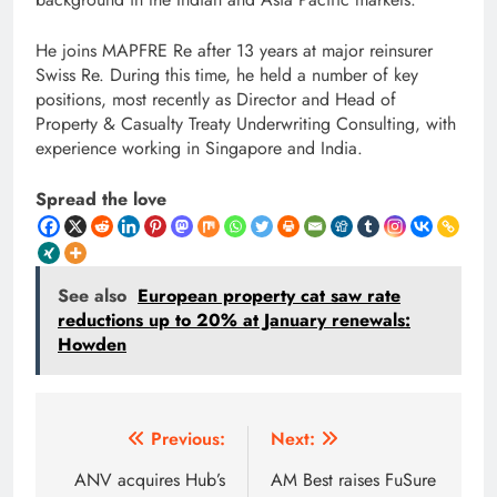
He joins MAPFRE Re after 13 years at major reinsurer
Swiss Re. During this time, he held a number of key
positions, most recently as Director and Head of
Property & Casualty Treaty Underwriting Consulting, with
experience working in Singapore and India.
Spread the love
See also
European property cat saw rate
reductions up to 20% at January renewals:
Howden
Post
Previous:
Next:
navigation
ANV acquires Hub’s
AM Best raises FuSure