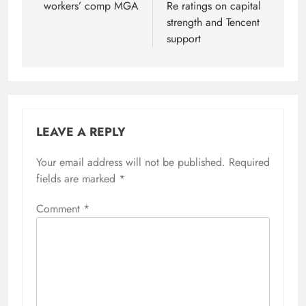
workers’ comp MGA
Re ratings on capital
strength and Tencent
support
LEAVE A REPLY
Your email address will not be published.
Required
fields are marked
*
Comment
*