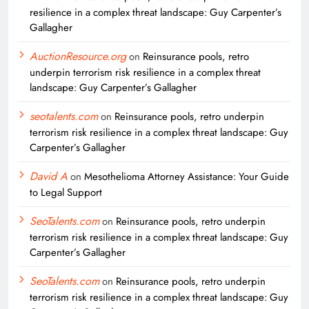
resilience in a complex threat landscape: Guy Carpenter’s
Gallagher
AuctionResource.org
on
Reinsurance pools, retro
underpin terrorism risk resilience in a complex threat
landscape: Guy Carpenter’s Gallagher
seotalents.com
on
Reinsurance pools, retro underpin
terrorism risk resilience in a complex threat landscape: Guy
Carpenter’s Gallagher
David A
on
Mesothelioma Attorney Assistance: Your Guide
to Legal Support
SeoTalents.com
on
Reinsurance pools, retro underpin
terrorism risk resilience in a complex threat landscape: Guy
Carpenter’s Gallagher
SeoTalents.com
on
Reinsurance pools, retro underpin
terrorism risk resilience in a complex threat landscape: Guy