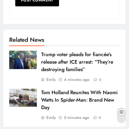
Related News
Trump voter pleads for fiancée’s
release after ICE arrest: “They’re
destroying families”
Emily
4 minutes ago
0
Tom Holland Reunites With Naomi
Watts In Spider-Man: Brand New
Day
Emily
5 minutes ago
0