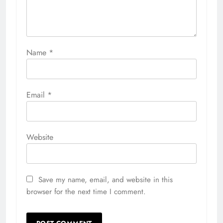
Name
*
Email
*
Website
Save my name, email, and website in this
browser for the next time I comment.