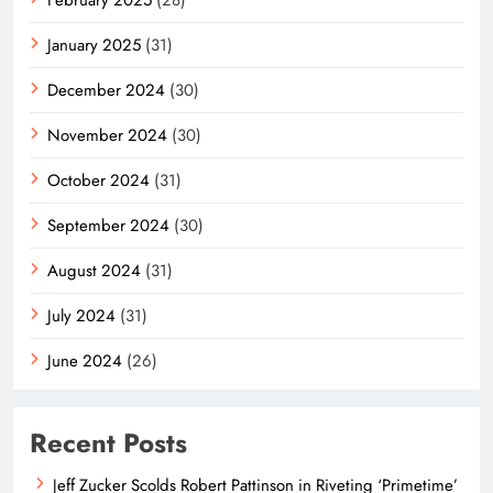
January 2025
(31)
December 2024
(30)
November 2024
(30)
October 2024
(31)
September 2024
(30)
August 2024
(31)
July 2024
(31)
June 2024
(26)
Recent Posts
Jeff Zucker Scolds Robert Pattinson in Riveting ‘Primetime’