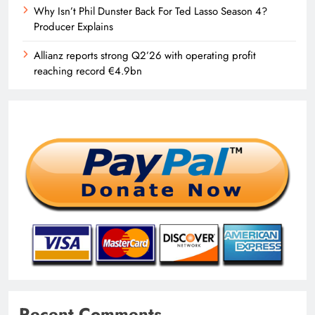
Why Isn’t Phil Dunster Back For Ted Lasso Season 4?
Producer Explains
Allianz reports strong Q2’26 with operating profit
reaching record €4.9bn
Recent Comments