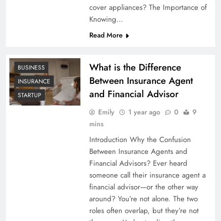
cover appliances? The Importance of
Knowing…
Read More
What is the Difference
BUSINESS
Between Insurance Agent
INSURANCE
and Financial Advisor
STARTUP
Emily
1 year ago
0
9
mins
Introduction Why the Confusion
Between Insurance Agents and
Financial Advisors? Ever heard
someone call their insurance agent a
financial advisor—or the other way
around? You’re not alone. The two
roles often overlap, but they’re not