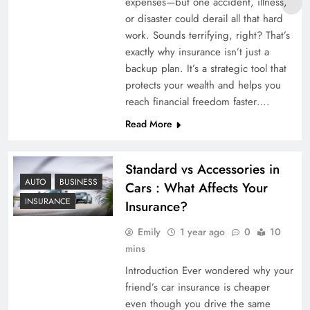
expenses—but one accident, illness,
or disaster could derail all that hard
work. Sounds terrifying, right? That’s
exactly why insurance isn’t just a
backup plan. It’s a strategic tool that
protects your wealth and helps you
reach financial freedom faster….
Read More
Standard vs Accessories in
AUTO
BUSINESS
Cars : What Affects Your
INSURANCE
Insurance?
Emily
1 year ago
0
10
mins
Introduction Ever wondered why your
friend’s car insurance is cheaper
even though you drive the same