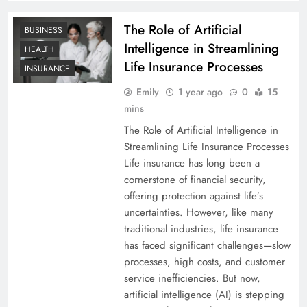
The Role of Artificial
BUSINESS
Intelligence in Streamlining
HEALTH
Life Insurance Processes
INSURANCE
Emily
1 year ago
0
15
mins
The Role of Artificial Intelligence in
Streamlining Life Insurance Processes
Life insurance has long been a
cornerstone of financial security,
offering protection against life’s
uncertainties. However, like many
traditional industries, life insurance
has faced significant challenges—slow
processes, high costs, and customer
service inefficiencies. But now,
artificial intelligence (AI) is stepping