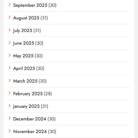
September 2025
(30)
August 2025
(31)
July 2025
(31)
June 2025
(30)
May 2025
(30)
April 2025
(30)
March 2025
(30)
February 2025
(28)
January 2025
(31)
December 2024
(30)
November 2024
(30)