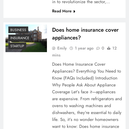
in to revolutionize the sector,…
Read More
Does home insurance cover
BUSINESS
appliances?
INSURANCE
STARTUP
Emily
1 year ago
0
12
mins
Does Home Insurance Cover
Appliances? Everything You Need to
Know (FAQs Included) Introduction
Why People Ask About Appliance
Coverage Let’s face it—appliances
are expensive. From refrigerators and
ovens to washing machines and
dishwashers, they’re essential to daily
life. So, it’s no wonder homeowners
want to know: Does home insurance