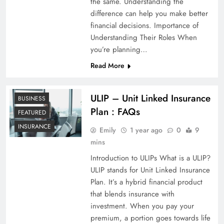
the same. Understanding the
difference can help you make better
financial decisions. Importance of
Understanding Their Roles When
you’re planning…
Read More
ULIP – Unit Linked Insurance
BUSINESS
Plan : FAQs
FEATURED
INSURANCE
Emily
1 year ago
0
9
mins
Introduction to ULIPs What is a ULIP?
ULIP stands for Unit Linked Insurance
Plan. It’s a hybrid financial product
that blends insurance with
investment. When you pay your
premium, a portion goes towards life