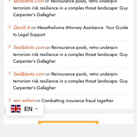
seotalents.com
on
Reinsurance pools, retro underpin
terrorism risk resilience in a complex threat landscape: Guy
Carpenter’s Gallagher
David A
on
Mesothelioma Attorney Assistance: Your Guide
to Legal Support
SeoTalents.com
on
Reinsurance pools, retro underpin
terrorism risk resilience in a complex threat landscape: Guy
Carpenter’s Gallagher
SeoTalents.com
on
Reinsurance pools, retro underpin
terrorism risk resilience in a complex threat landscape: Guy
Carpenter’s Gallagher
seo sellers
on
Combatting insurance fraud together
EN