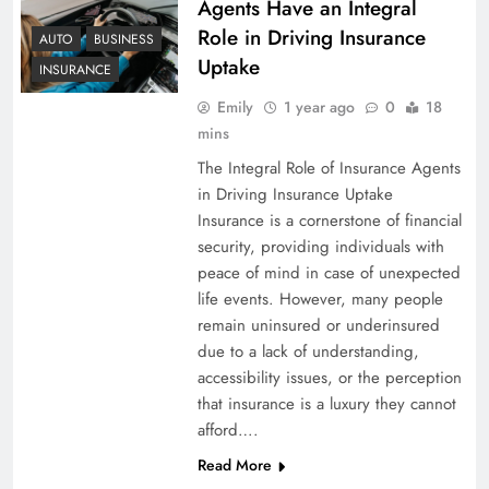
Agents Have an Integral
Role in Driving Insurance
AUTO
BUSINESS
Uptake
INSURANCE
Emily
1 year ago
0
18
mins
The Integral Role of Insurance Agents
in Driving Insurance Uptake
Insurance is a cornerstone of financial
security, providing individuals with
peace of mind in case of unexpected
life events. However, many people
remain uninsured or underinsured
due to a lack of understanding,
accessibility issues, or the perception
that insurance is a luxury they cannot
afford….
Read More