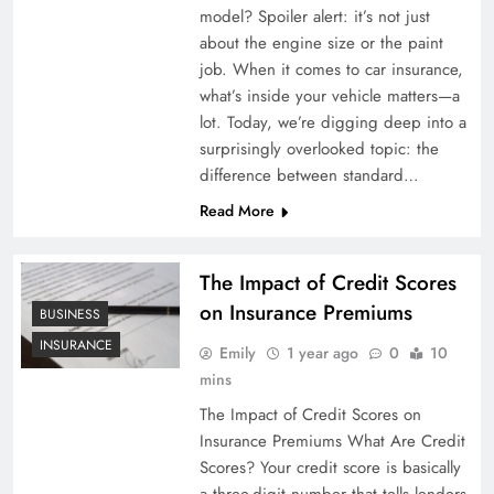
model? Spoiler alert: it’s not just
about the engine size or the paint
job. When it comes to car insurance,
what’s inside your vehicle matters—a
lot. Today, we’re digging deep into a
surprisingly overlooked topic: the
difference between standard…
Read More
The Impact of Credit Scores
on Insurance Premiums
BUSINESS
INSURANCE
Emily
1 year ago
0
10
mins
The Impact of Credit Scores on
Insurance Premiums What Are Credit
Scores? Your credit score is basically
a three-digit number that tells lenders