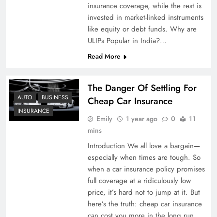
insurance coverage, while the rest is
invested in market-linked instruments
like equity or debt funds. Why are
ULIPs Popular in India?…
Read More
The Danger Of Settling For
AUTO
BUSINESS
Cheap Car Insurance
INSURANCE
Emily
1 year ago
0
11
mins
Introduction We all love a bargain—
especially when times are tough. So
when a car insurance policy promises
full coverage at a ridiculously low
price, it’s hard not to jump at it. But
here’s the truth: cheap car insurance
can cost you more in the long run.