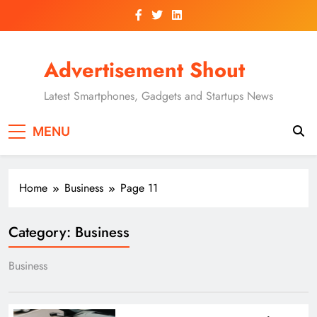
Skip
to
content
Advertisement Shout
Latest Smartphones, Gadgets and Startups News
MENU
Home
Business
Page 11
Category:
Business
Business