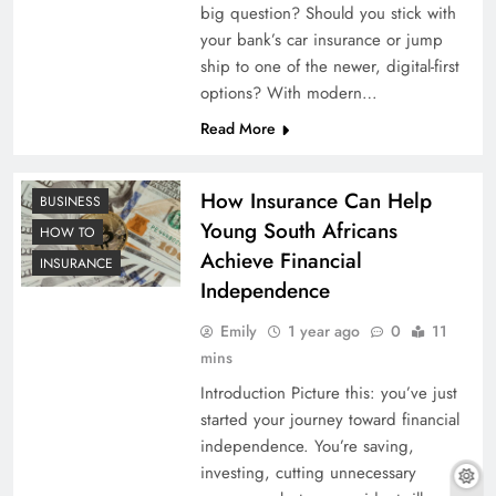
big question? Should you stick with
your bank’s car insurance or jump
ship to one of the newer, digital-first
options? With modern…
Read More
How Insurance Can Help
BUSINESS
Young South Africans
HOW TO
Achieve Financial
INSURANCE
Independence
Emily
1 year ago
0
11
mins
Introduction Picture this: you’ve just
started your journey toward financial
independence. You’re saving,
investing, cutting unnecessary