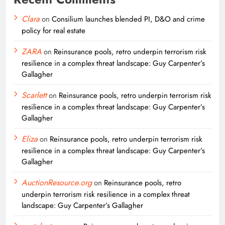
Clara
on
Consilium launches blended PI, D&O and crime
policy for real estate
ZARA
on
Reinsurance pools, retro underpin terrorism risk
resilience in a complex threat landscape: Guy Carpenter’s
Gallagher
Scarlett
on
Reinsurance pools, retro underpin terrorism risk
resilience in a complex threat landscape: Guy Carpenter’s
Gallagher
Eliza
on
Reinsurance pools, retro underpin terrorism risk
resilience in a complex threat landscape: Guy Carpenter’s
Gallagher
AuctionResource.org
on
Reinsurance pools, retro
underpin terrorism risk resilience in a complex threat
landscape: Guy Carpenter’s Gallagher