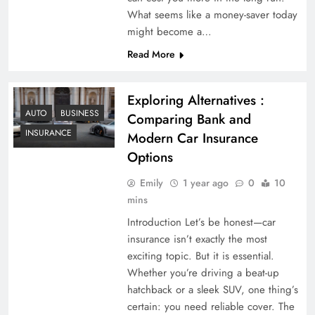
What seems like a money-saver today
might become a…
Read More
Exploring Alternatives :
AUTO
BUSINESS
Comparing Bank and
INSURANCE
Modern Car Insurance
Options
Emily
1 year ago
0
10
mins
Introduction Let’s be honest—car
insurance isn’t exactly the most
exciting topic. But it is essential.
Whether you’re driving a beat-up
hatchback or a sleek SUV, one thing’s
certain: you need reliable cover. The