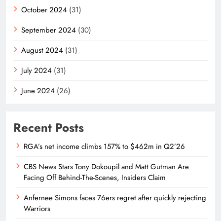
October 2024
(31)
September 2024
(30)
August 2024
(31)
July 2024
(31)
June 2024
(26)
Recent Posts
RGA’s net income climbs 157% to $462m in Q2’26
CBS News Stars Tony Dokoupil and Matt Gutman Are
Facing Off Behind-The-Scenes, Insiders Claim
Anfernee Simons faces 76ers regret after quickly rejecting
Warriors