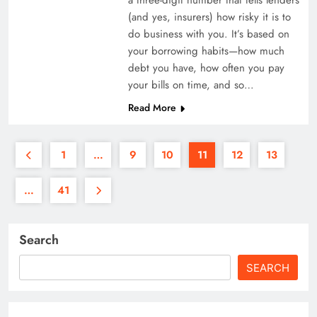
(and yes, insurers) how risky it is to
do business with you. It’s based on
your borrowing habits—how much
debt you have, how often you pay
your bills on time, and so…
Read More
1
…
9
10
11
12
13
…
41
Search
SEARCH