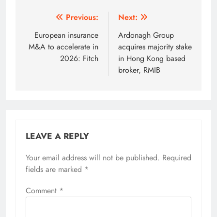
Post
Previous:
Next:
navigation
European insurance
Ardonagh Group
M&A to accelerate in
acquires majority stake
2026: Fitch
in Hong Kong based
broker, RMIB
LEAVE A REPLY
Your email address will not be published.
Required
fields are marked
*
Comment
*