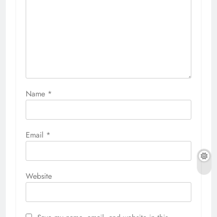
Name
*
Email
*
Website