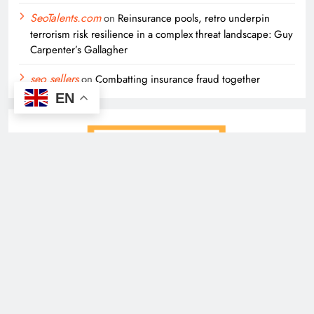
SeoTalents.com
on
Reinsurance pools, retro underpin
terrorism risk resilience in a complex threat landscape: Guy
Carpenter’s Gallagher
seo sellers
on
Combatting insurance fraud together
EN