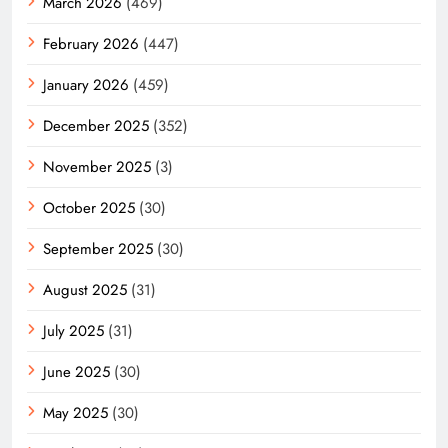
March 2026
(469)
February 2026
(447)
January 2026
(459)
December 2025
(352)
November 2025
(3)
October 2025
(30)
September 2025
(30)
August 2025
(31)
July 2025
(31)
June 2025
(30)
May 2025
(30)