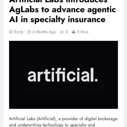
AgLabs to advance agentic
AI in specialty insurance
Emily
6 Months Ago
0
5 Mins
Artificial Labs (Artificial), a provider of digital brokerage
and underwriting technology to specialty and