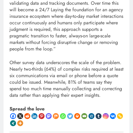
validating data and tracking documents. Over time this
will become a 24/7 Laying the foundation for an agency
insurance ecosystem where day-to-day market interactions
occur continuously and humans only participate where
judgment is required, this approach supports a
pragmatic transition to faster, always-on large-scale
markets without forcing disruptive change or removing
people from the loop.”
Other survey data underscores the scale of the problem.
Nearly two-thirds (64%) of complex risks required at least
six communications via email or phone before a quote
could be issued. Meanwhile, 81% of teams say they
spend too much time manually collecting and correcting
data rather than applying their expert insights.
Spread the love