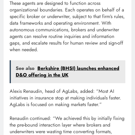
These agents are designed to function across
organizational boundaries. Each operates on behalf of a
specific broker or underwriter, subject to that firm’s rules,
data frameworks and operating environment. With
autonomous communications, brokers and underwriter
agents can resolve routine inquiries and information
gaps, and escalate results for human review and sign-off
when needed.
See also
Berkshire (BHSI) launches enhanced
D&O offering in the UK
Alexis Renaudin, head of AgLabs, added: “Most AI
initiatives in insurance stop at making individuals faster.
AgLabs is focused on making markets faster.”
Renaudin continued: “We achieved this by initially fixing
the pre-bound interaction layer where brokers and
underwriters were wasting time converting formats,