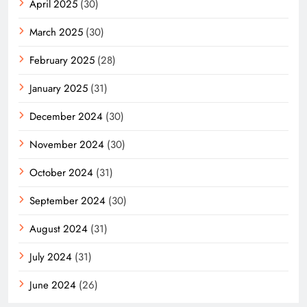
April 2025
(30)
March 2025
(30)
February 2025
(28)
January 2025
(31)
December 2024
(30)
November 2024
(30)
October 2024
(31)
September 2024
(30)
August 2024
(31)
July 2024
(31)
June 2024
(26)