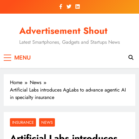
Skip
to
content
Advertisement Shout
Latest Smartphones, Gadgets and Startups News
MENU
Home
News
Artificial Labs introduces AgLabs to advance agentic AI
in specialty insurance
INSURANCE
NEWS
Artificial Labs introduces