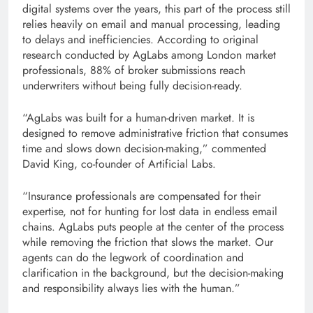
digital systems over the years, this part of the process still
relies heavily on email and manual processing, leading
to delays and inefficiencies. According to original
research conducted by AgLabs among London market
professionals, 88% of broker submissions reach
underwriters without being fully decision-ready.
“AgLabs was built for a human-driven market. It is
designed to remove administrative friction that consumes
time and slows down decision-making,” commented
David King, co-founder of Artificial Labs.
“Insurance professionals are compensated for their
expertise, not for hunting for lost data in endless email
chains. AgLabs puts people at the center of the process
while removing the friction that slows the market. Our
agents can do the legwork of coordination and
clarification in the background, but the decision-making
and responsibility always lies with the human.”