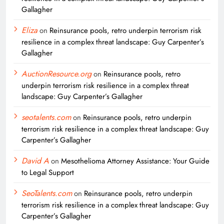
Gallagher
Eliza
on
Reinsurance pools, retro underpin terrorism risk
resilience in a complex threat landscape: Guy Carpenter’s
Gallagher
AuctionResource.org
on
Reinsurance pools, retro
underpin terrorism risk resilience in a complex threat
landscape: Guy Carpenter’s Gallagher
seotalents.com
on
Reinsurance pools, retro underpin
terrorism risk resilience in a complex threat landscape: Guy
Carpenter’s Gallagher
David A
on
Mesothelioma Attorney Assistance: Your Guide
to Legal Support
SeoTalents.com
on
Reinsurance pools, retro underpin
terrorism risk resilience in a complex threat landscape: Guy
Carpenter’s Gallagher