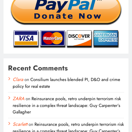
Recent Comments
Clara
on
Consilium launches blended PI, D&O and crime
policy for real estate
ZARA
on
Reinsurance pools, retro underpin terrorism risk
resilience in a complex threat landscape: Guy Carpenter’s
Gallagher
Scarlett
on
Reinsurance pools, retro underpin terrorism risk
resilience in a complex threat landscape: Guy Carpenter’s