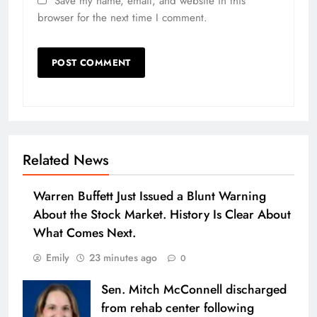
Save my name, email, and website in this
browser for the next time I comment.
Related News
Warren Buffett Just Issued a Blunt Warning
About the Stock Market. History Is Clear About
What Comes Next.
Emily
23 minutes ago
0
Sen. Mitch McConnell discharged
from rehab center following