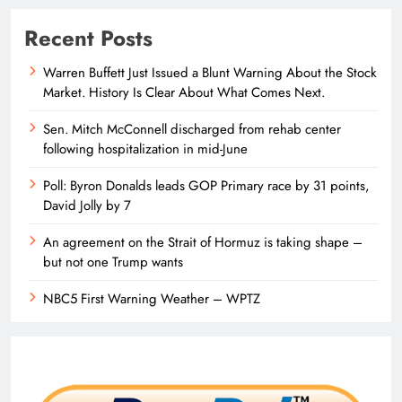
Recent Posts
Warren Buffett Just Issued a Blunt Warning About the Stock
Market. History Is Clear About What Comes Next.
Sen. Mitch McConnell discharged from rehab center
following hospitalization in mid-June
Poll: Byron Donalds leads GOP Primary race by 31 points,
David Jolly by 7
An agreement on the Strait of Hormuz is taking shape –
but not one Trump wants
NBC5 First Warning Weather – WPTZ