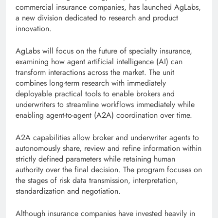
commercial insurance companies, has launched AgLabs,
a new division dedicated to research and product
innovation.
AgLabs will focus on the future of specialty insurance,
examining how agent artificial intelligence (AI) can
transform interactions across the market. The unit
combines long-term research with immediately
deployable practical tools to enable brokers and
underwriters to streamline workflows immediately while
enabling agent-to-agent (A2A) coordination over time.
A2A capabilities allow broker and underwriter agents to
autonomously share, review and refine information within
strictly defined parameters while retaining human
authority over the final decision. The program focuses on
the stages of risk data transmission, interpretation,
standardization and negotiation.
Although insurance companies have invested heavily in