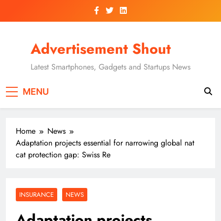
Skip
to
content
Advertisement Shout
Latest Smartphones, Gadgets and Startups News
MENU
Home
News
Adaptation projects essential for narrowing global nat
cat protection gap: Swiss Re
INSURANCE
NEWS
Adaptation projects