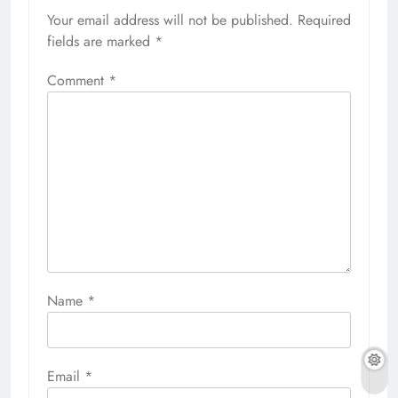
Your email address will not be published.
Required
fields are marked
*
Comment
*
Name
*
Email
*