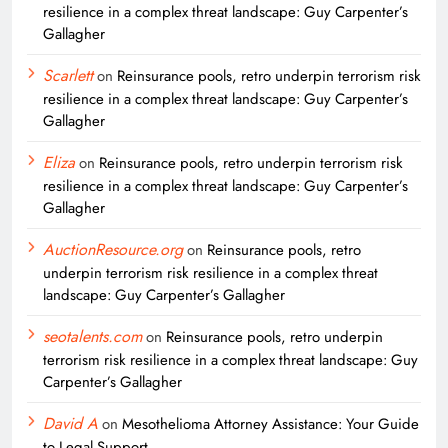
resilience in a complex threat landscape: Guy Carpenter’s
Gallagher
Scarlett
on
Reinsurance pools, retro underpin terrorism risk
resilience in a complex threat landscape: Guy Carpenter’s
Gallagher
Eliza
on
Reinsurance pools, retro underpin terrorism risk
resilience in a complex threat landscape: Guy Carpenter’s
Gallagher
AuctionResource.org
on
Reinsurance pools, retro
underpin terrorism risk resilience in a complex threat
landscape: Guy Carpenter’s Gallagher
seotalents.com
on
Reinsurance pools, retro underpin
terrorism risk resilience in a complex threat landscape: Guy
Carpenter’s Gallagher
David A
on
Mesothelioma Attorney Assistance: Your Guide
to Legal Support