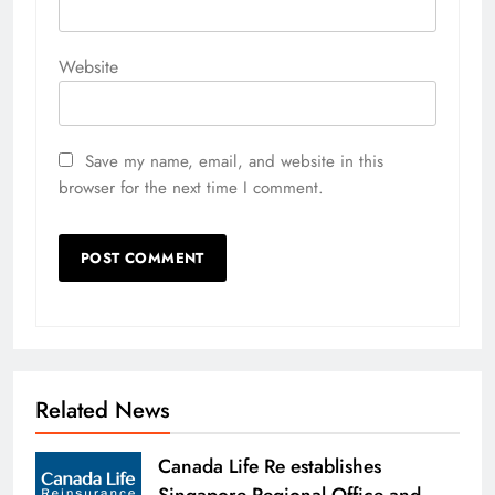
Website
Save my name, email, and website in this
browser for the next time I comment.
Related News
Canada Life Re establishes
Singapore Regional Office and