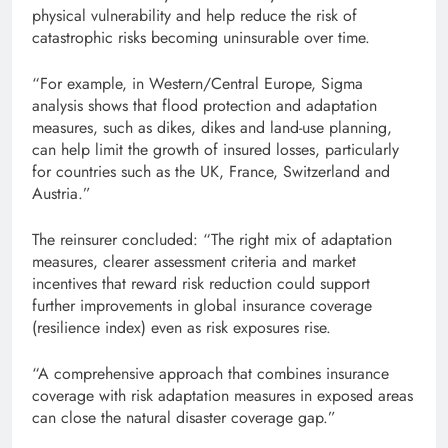
physical vulnerability and help reduce the risk of
catastrophic risks becoming uninsurable over time.
“For example, in Western/Central Europe, Sigma
analysis shows that flood protection and adaptation
measures, such as dikes, dikes and land-use planning,
can help limit the growth of insured losses, particularly
for countries such as the UK, France, Switzerland and
Austria.”
The reinsurer concluded: “The right mix of adaptation
measures, clearer assessment criteria and market
incentives that reward risk reduction could support
further improvements in global insurance coverage
(resilience index) even as risk exposures rise.
“A comprehensive approach that combines insurance
coverage with risk adaptation measures in exposed areas
can close the natural disaster coverage gap.”