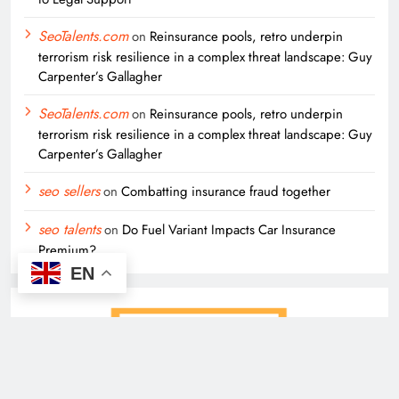
SeoTalents.com
on
Reinsurance pools, retro underpin
terrorism risk resilience in a complex threat landscape: Guy
Carpenter’s Gallagher
SeoTalents.com
on
Reinsurance pools, retro underpin
terrorism risk resilience in a complex threat landscape: Guy
Carpenter’s Gallagher
seo sellers
on
Combatting insurance fraud together
seo talents
on
Do Fuel Variant Impacts Car Insurance
Premium?
EN