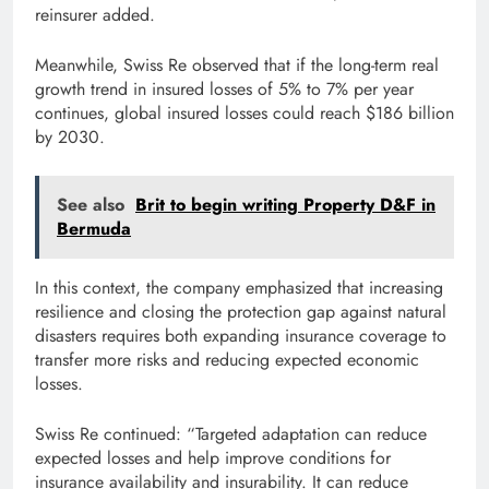
reinsurer added.
Meanwhile, Swiss Re observed that if the long-term real
growth trend in insured losses of 5% to 7% per year
continues, global insured losses could reach $186 billion
by 2030.
See also
Brit to begin writing Property D&F in
Bermuda
In this context, the company emphasized that increasing
resilience and closing the protection gap against natural
disasters requires both expanding insurance coverage to
transfer more risks and reducing expected economic
losses.
Swiss Re continued: “Targeted adaptation can reduce
expected losses and help improve conditions for
insurance availability and insurability. It can reduce