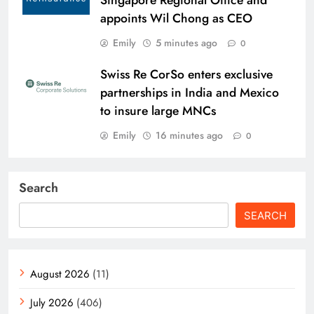
appoints Wil Chong as CEO
Emily
5 minutes ago
0
Swiss Re CorSo enters exclusive
partnerships in India and Mexico
to insure large MNCs
Emily
16 minutes ago
0
Search
SEARCH
August 2026
(11)
July 2026
(406)