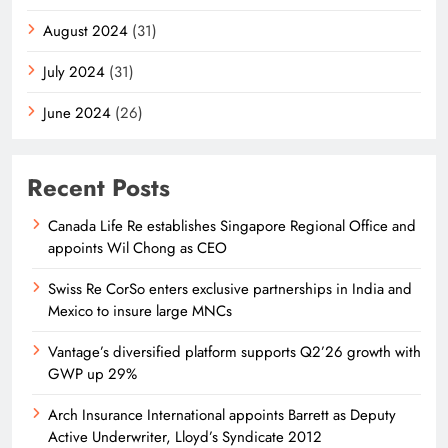
August 2024
(31)
July 2024
(31)
June 2024
(26)
Recent Posts
Canada Life Re establishes Singapore Regional Office and
appoints Wil Chong as CEO
Swiss Re CorSo enters exclusive partnerships in India and
Mexico to insure large MNCs
Vantage’s diversified platform supports Q2’26 growth with
GWP up 29%
Arch Insurance International appoints Barrett as Deputy
Active Underwriter, Lloyd’s Syndicate 2012