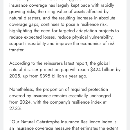
insurance coverage has largely kept pace with rapidly
growing risks, the rising value of assets affected by
natural disasters, and the resulting increase in absolute
coverage gaps, continues to pose a resilience risk,
highlighting the need for targeted adaptation projects to
reduce expected losses, reduce physical vulnerability,
support insurability and improve the economics of risk
transfer.
According to the reinsurer’s latest report, the global
natural disaster protection gap will reach $424 billion by
2025, up from $395 billion a year ago.
Nonetheless, the proportion of required protection
covered by insurance remains essentially unchanged
from 2024, with the company’s resilience index at
27.3%.
“Our Natural Catastrophe Insurance Resilience Index is
an insurance coverage measure that estimates the extent