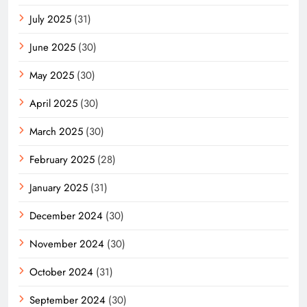
July 2025
(31)
June 2025
(30)
May 2025
(30)
April 2025
(30)
March 2025
(30)
February 2025
(28)
January 2025
(31)
December 2024
(30)
November 2024
(30)
October 2024
(31)
September 2024
(30)