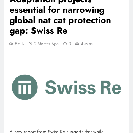
essential for narrowing
global nat cat protection
gap: Swiss Re
Emily
2 Months Ago
0
4 Mins
A new report from Swiss Re suggests that while