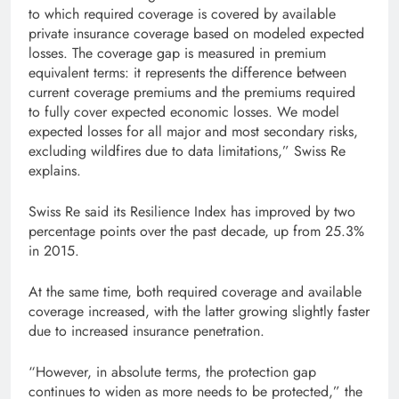
to which required coverage is covered by available
private insurance coverage based on modeled expected
losses. The coverage gap is measured in premium
equivalent terms: it represents the difference between
current coverage premiums and the premiums required
to fully cover expected economic losses. We model
expected losses for all major and most secondary risks,
excluding wildfires due to data limitations,” Swiss Re
explains.
Swiss Re said its Resilience Index has improved by two
percentage points over the past decade, up from 25.3%
in 2015.
At the same time, both required coverage and available
coverage increased, with the latter growing slightly faster
due to increased insurance penetration.
“However, in absolute terms, the protection gap
continues to widen as more needs to be protected,” the