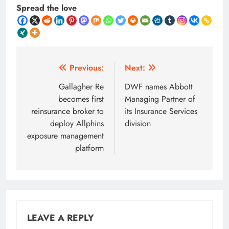
Spread the love
Post
Previous:
Next:
navigation
Gallagher Re
DWF names Abbott
becomes first
Managing Partner of
reinsurance broker to
its Insurance Services
deploy Allphins
division
exposure management
platform
LEAVE A REPLY