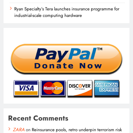
Ryan Specialty’s Tera launches insurance programme for
industrial-scale computing hardware
Recent Comments
ZARA
on
Reinsurance pools, retro underpin terrorism risk