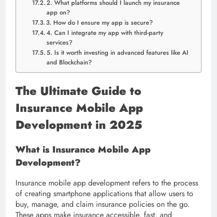
2. What platforms should I launch my insurance
app on?
3. How do I ensure my app is secure?
4. Can I integrate my app with third-party
services?
5. Is it worth investing in advanced features like AI
and Blockchain?
The Ultimate Guide to
Insurance Mobile App
Development in 2025
What is Insurance Mobile App
Development?
Insurance mobile app development refers to the process
of creating smartphone applications that allow users to
buy, manage, and claim insurance policies on the go.
These apps make insurance accessible, fast, and