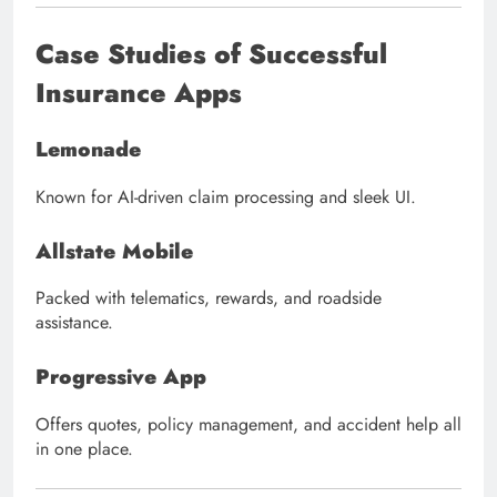
Case Studies of Successful
Insurance Apps
Lemonade
Known for AI-driven claim processing and sleek UI.
Allstate Mobile
Packed with telematics, rewards, and roadside
assistance.
Progressive App
Offers quotes, policy management, and accident help all
in one place.