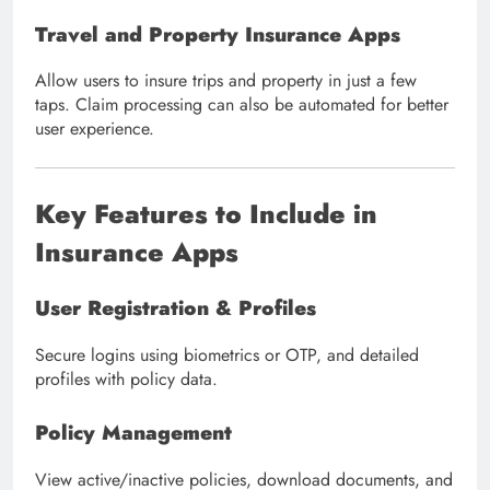
Travel and Property Insurance Apps
Allow users to insure trips and property in just a few
taps. Claim processing can also be automated for better
user experience.
Key Features to Include in
Insurance Apps
User Registration & Profiles
Secure logins using biometrics or OTP, and detailed
profiles with policy data.
Policy Management
View active/inactive policies, download documents, and