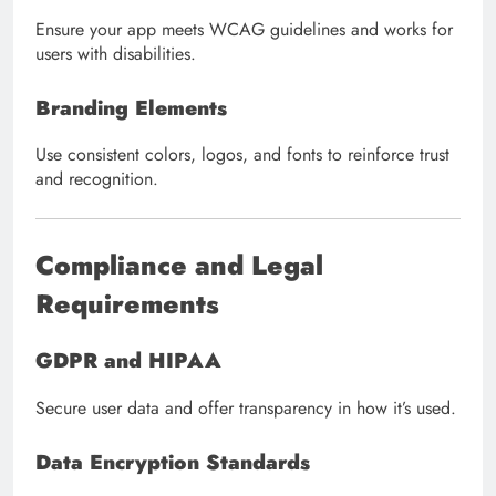
Ensure your app meets WCAG guidelines and works for
users with disabilities.
Branding Elements
Use consistent colors, logos, and fonts to reinforce trust
and recognition.
Compliance and Legal
Requirements
GDPR and HIPAA
Secure user data and offer transparency in how it’s used.
Data Encryption Standards