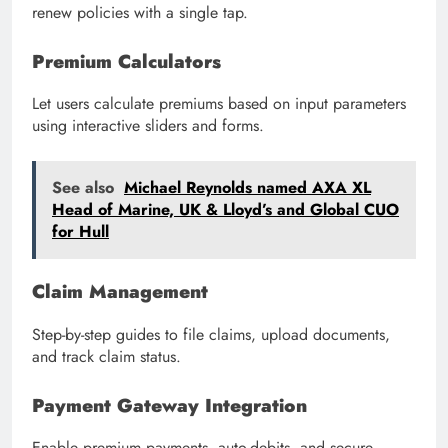
renew policies with a single tap.
Premium Calculators
Let users calculate premiums based on input parameters
using interactive sliders and forms.
See also
Michael Reynolds named AXA XL
Head of Marine, UK & Lloyd’s and Global CUO
for Hull
Claim Management
Step-by-step guides to file claims, upload documents,
and track claim status.
Payment Gateway Integration
Enable premium payments, auto-debits, and secure