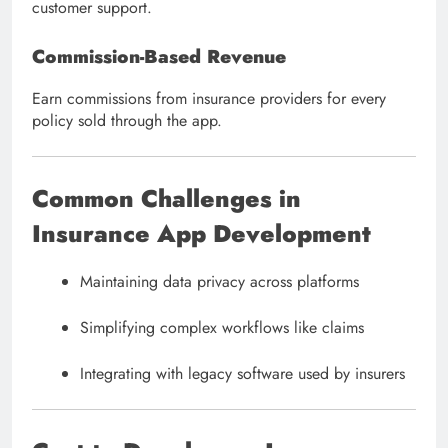
customer support.
Commission-Based Revenue
Earn commissions from insurance providers for every
policy sold through the app.
Common Challenges in
Insurance App Development
Maintaining data privacy across platforms
Simplifying complex workflows like claims
Integrating with legacy software used by insurers