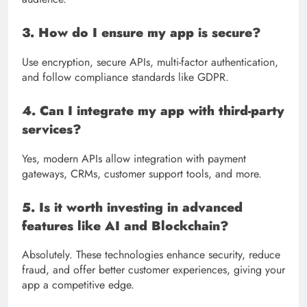
3. How do I ensure my app is secure?
Use encryption, secure APIs, multi-factor authentication,
and follow compliance standards like GDPR.
4. Can I integrate my app with third-party
services?
Yes, modern APIs allow integration with payment
gateways, CRMs, customer support tools, and more.
5. Is it worth investing in advanced
features like AI and Blockchain?
Absolutely. These technologies enhance security, reduce
fraud, and offer better customer experiences, giving your
app a competitive edge.