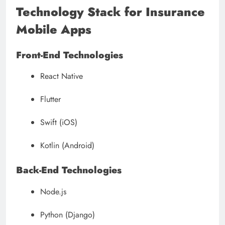
Technology Stack for Insurance
Mobile Apps
Front-End Technologies
React Native
Flutter
Swift (iOS)
Kotlin (Android)
Back-End Technologies
Node.js
Python (Django)