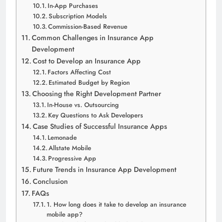
In-App Purchases
Subscription Models
Commission-Based Revenue
Common Challenges in Insurance App
Development
Cost to Develop an Insurance App
Factors Affecting Cost
Estimated Budget by Region
Choosing the Right Development Partner
In-House vs. Outsourcing
Key Questions to Ask Developers
Case Studies of Successful Insurance Apps
Lemonade
Allstate Mobile
Progressive App
Future Trends in Insurance App Development
Conclusion
FAQs
1. How long does it take to develop an insurance
mobile app?