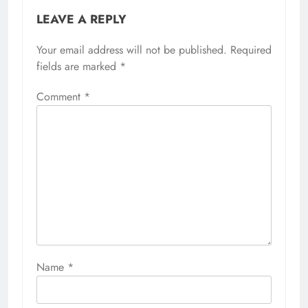
LEAVE A REPLY
Your email address will not be published.
Required
fields are marked
*
Comment
*
Name
*