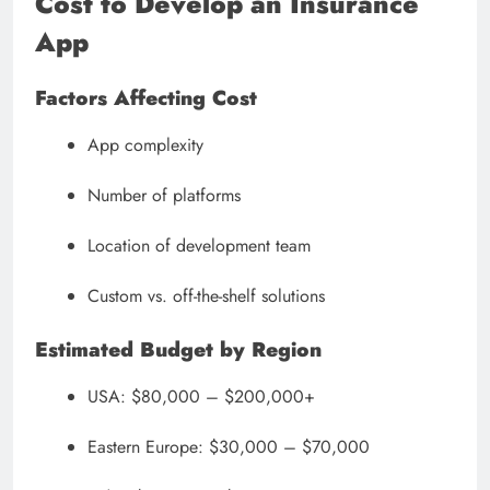
Cost to Develop an Insurance
App
Factors Affecting Cost
App complexity
Number of platforms
Location of development team
Custom vs. off-the-shelf solutions
Estimated Budget by Region
USA: $80,000 – $200,000+
Eastern Europe: $30,000 – $70,000