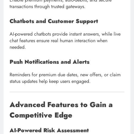
transactions through trusted gateways.
Chatbots and Customer Support
AI-powered chatbots provide instant answers, while live
chat features ensure real human interaction when
needed.
Push Notifications and Alerts
Reminders for premium due dates, new offers, or claim
status updates help keep users engaged.
Advanced Features to Gain a
Competitive Edge
AI-Powered Risk Assessment