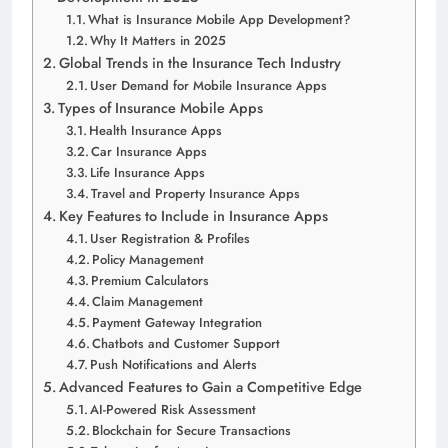
What is Insurance Mobile App Development?
Why It Matters in 2025
Global Trends in the Insurance Tech Industry
User Demand for Mobile Insurance Apps
Types of Insurance Mobile Apps
Health Insurance Apps
Car Insurance Apps
Life Insurance Apps
Travel and Property Insurance Apps
Key Features to Include in Insurance Apps
User Registration & Profiles
Policy Management
Premium Calculators
Claim Management
Payment Gateway Integration
Chatbots and Customer Support
Push Notifications and Alerts
Advanced Features to Gain a Competitive Edge
AI-Powered Risk Assessment
Blockchain for Secure Transactions