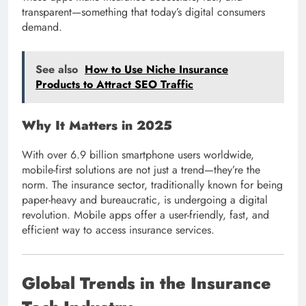
transparent—something that today’s digital consumers
demand.
See also
How to Use Niche Insurance
Products to Attract SEO Traffic
Why It Matters in 2025
With over 6.9 billion smartphone users worldwide,
mobile-first solutions are not just a trend—they’re the
norm. The insurance sector, traditionally known for being
paper-heavy and bureaucratic, is undergoing a digital
revolution. Mobile apps offer a user-friendly, fast, and
efficient way to access insurance services.
Global Trends in the Insurance