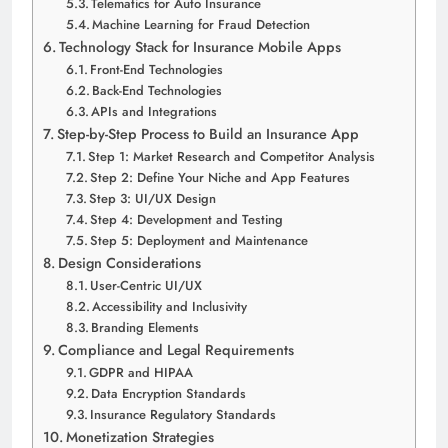
Telematics for Auto Insurance
Machine Learning for Fraud Detection
Technology Stack for Insurance Mobile Apps
Front-End Technologies
Back-End Technologies
APIs and Integrations
Step-by-Step Process to Build an Insurance App
Step 1: Market Research and Competitor Analysis
Step 2: Define Your Niche and App Features
Step 3: UI/UX Design
Step 4: Development and Testing
Step 5: Deployment and Maintenance
Design Considerations
User-Centric UI/UX
Accessibility and Inclusivity
Branding Elements
Compliance and Legal Requirements
GDPR and HIPAA
Data Encryption Standards
Insurance Regulatory Standards
Monetization Strategies