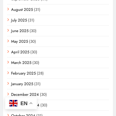
August 2025
(31)
July 2025
(31)
June 2025
(30)
May 2025
(30)
April 2025
(30)
March 2025
(30)
February 2025
(28)
January 2025
(31)
December 2024
(30)
EN
November 2024
(30)
October 2024
(31)