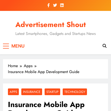
Skip
to
content
Advertisement Shout
Latest Smartphones, Gadgets and Startups News
MENU
Home
Apps
Insurance Mobile App Development Guide
APPS
INSURANCE
STARTUP
TECHNOLOGY
Insurance Mobile App