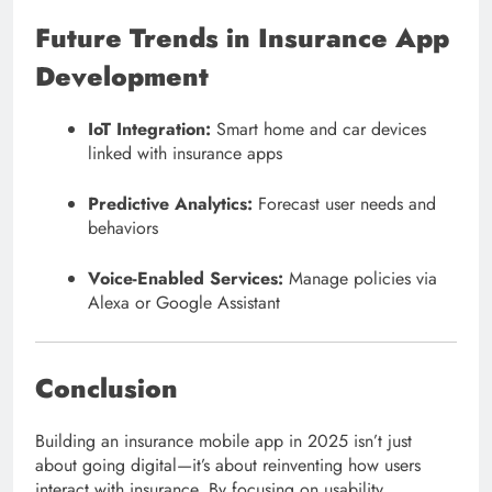
Future Trends in Insurance App
Development
IoT Integration:
Smart home and car devices
linked with insurance apps
Predictive Analytics:
Forecast user needs and
behaviors
Voice-Enabled Services:
Manage policies via
Alexa or Google Assistant
Conclusion
Building an insurance mobile app in 2025 isn’t just
about going digital—it’s about reinventing how users
interact with insurance. By focusing on usability,