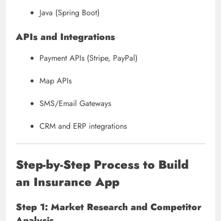
Java (Spring Boot)
APIs and Integrations
Payment APIs (Stripe, PayPal)
Map APIs
SMS/Email Gateways
CRM and ERP integrations
Step-by-Step Process to Build
an Insurance App
Step 1: Market Research and Competitor
Analysis