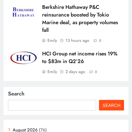
Berkshire Hathaway P&C
reinsurance boosted by Tokio
Marine deal, as property volumes
fall
Emily
13 hours ago
0
HCI Group net income rises 19%
to $83m in Q2’26
Emily
2 days ago
0
Search
SEARCH
August 2026
(76)