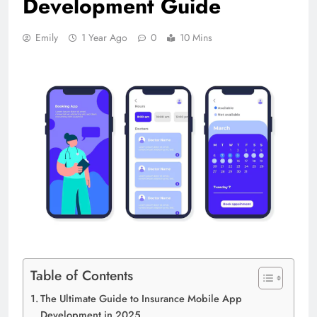
Development Guide
Emily
1 Year Ago
0
10 Mins
Table of Contents
The Ultimate Guide to Insurance Mobile App
Development in 2025