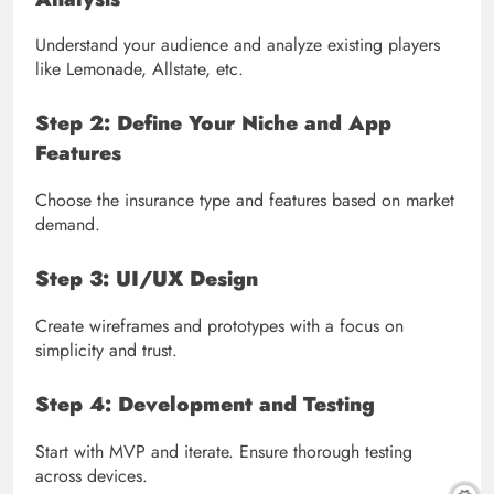
Understand your audience and analyze existing players
like Lemonade, Allstate, etc.
Step 2: Define Your Niche and App
Features
Choose the insurance type and features based on market
demand.
Step 3: UI/UX Design
Create wireframes and prototypes with a focus on
simplicity and trust.
Step 4: Development and Testing
Start with MVP and iterate. Ensure thorough testing
across devices.