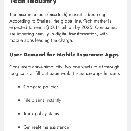
Tech Industry
The insurance tech (InsurTech) market is booming.
According to Statista, the global InsurTech market is
expected to reach $10.14 billion by 2025. Companies
are investing heavily in digital transformation, with
mobile apps leading the charge.
User Demand for Mobile Insurance Apps
Consumers crave simplicity. No one wants to sit through
long calls or fill out paperwork. Insurance apps let users:
Compare policies
File claims instantly
Track policy status
Get real-time assistance