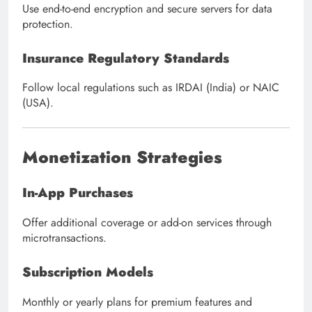
Use end-to-end encryption and secure servers for data
protection.
Insurance Regulatory Standards
Follow local regulations such as IRDAI (India) or NAIC
(USA).
Monetization Strategies
In-App Purchases
Offer additional coverage or add-on services through
microtransactions.
Subscription Models
Monthly or yearly plans for premium features and