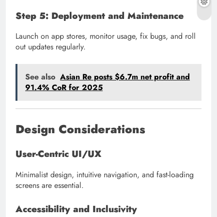
Step 5: Deployment and Maintenance
Launch on app stores, monitor usage, fix bugs, and roll
out updates regularly.
See also
Asian Re posts $6.7m net profit and
91.4% CoR for 2025
Design Considerations
User-Centric UI/UX
Minimalist design, intuitive navigation, and fast-loading
screens are essential.
Accessibility and Inclusivity