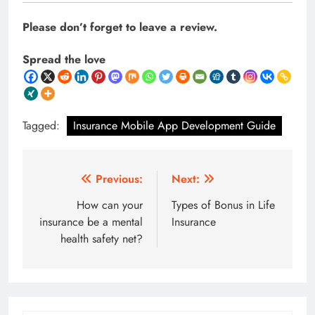
Please don’t forget to leave a review.
Spread the love
Tagged:
Insurance Mobile App Development Guide
Post
Previous:
Next:
navigation
How can your
Types of Bonus in Life
insurance be a mental
Insurance
health safety net?