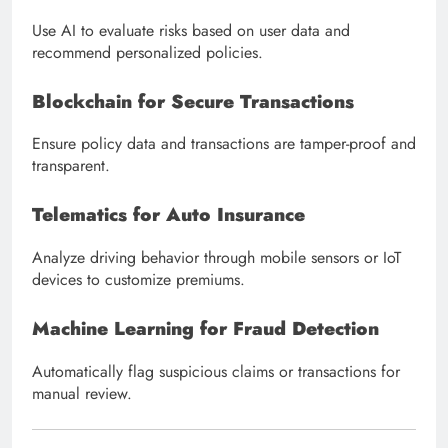
Use AI to evaluate risks based on user data and
recommend personalized policies.
Blockchain for Secure Transactions
Ensure policy data and transactions are tamper-proof and
transparent.
Telematics for Auto Insurance
Analyze driving behavior through mobile sensors or IoT
devices to customize premiums.
Machine Learning for Fraud Detection
Automatically flag suspicious claims or transactions for
manual review.