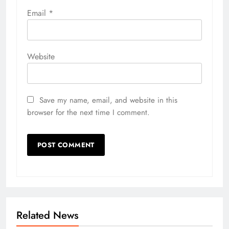
Email
*
Website
Save my name, email, and website in this
browser for the next time I comment.
Related News