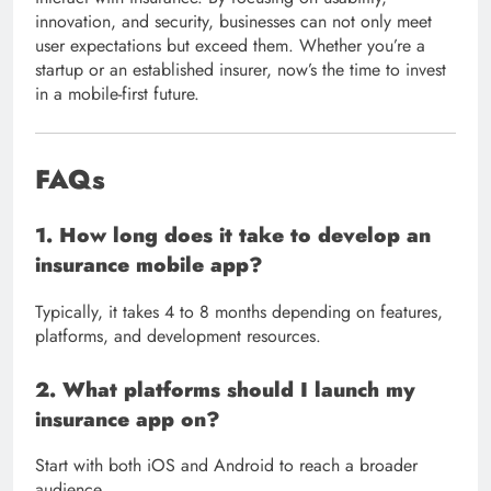
innovation, and security, businesses can not only meet
user expectations but exceed them. Whether you’re a
startup or an established insurer, now’s the time to invest
in a mobile-first future.
FAQs
1. How long does it take to develop an
insurance mobile app?
Typically, it takes 4 to 8 months depending on features,
platforms, and development resources.
2. What platforms should I launch my
insurance app on?
Start with both iOS and Android to reach a broader
audience.