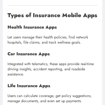
Types of Insurance Mobile Apps
Health Insurance Apps
Let users manage their health policies, find network
hospitals, file claims, and track wellness goals.
Car Insurance Apps
Integrated with telematics, these apps provide real-time
driving insights, accident reporting, and roadside
assistance.
Life Insurance Apps
Users can calculate coverage, get policy suggestions,
manage documents, and even set up payments.