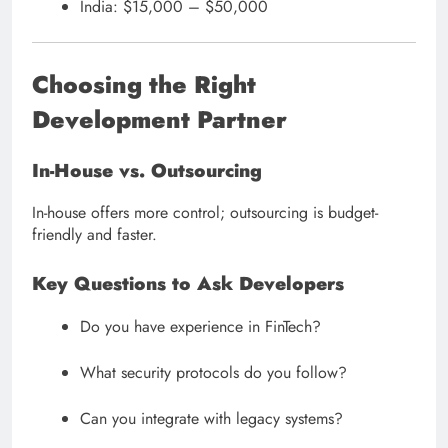
India: $15,000 – $50,000
Choosing the Right
Development Partner
In-House vs. Outsourcing
In-house offers more control; outsourcing is budget-
friendly and faster.
Key Questions to Ask Developers
Do you have experience in FinTech?
What security protocols do you follow?
Can you integrate with legacy systems?